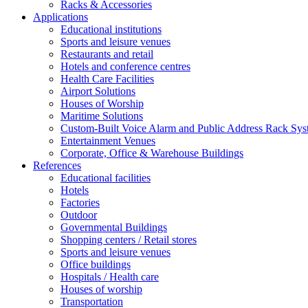
Racks & Accessories
Applications
Educational institutions
Sports and leisure venues
Restaurants and retail
Hotels and conference centres
Health Care Facilities
Airport Solutions
Houses of Worship
Maritime Solutions
Custom-Built Voice Alarm and Public Address Rack Sys
Entertainment Venues
Corporate, Office & Warehouse Buildings
References
Educational facilities
Hotels
Factories
Outdoor
Governmental Buildings
Shopping centers / Retail stores
Sports and leisure venues
Office buildings
Hospitals / Health care
Houses of worship
Transportation