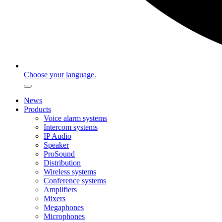
Choose your language.
News
Products
Voice alarm systems
Intercom systems
IP Audio
Speaker
ProSound
Distribution
Wireless systems
Conference systems
Amplifiers
Mixers
Megaphones
Microphones