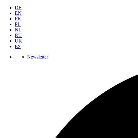
DE
EN
FR
PL
NL
RU
UK
ES
Newsletter