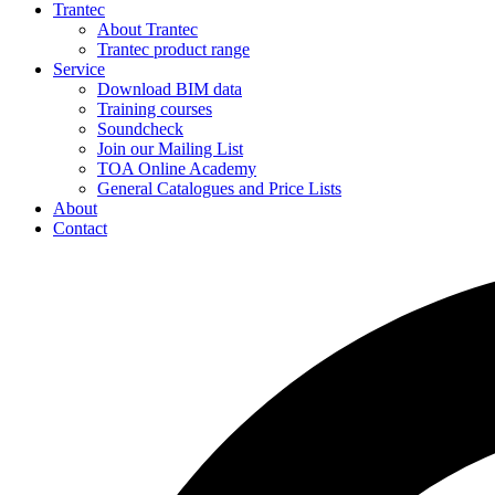
Trantec
About Trantec
Trantec product range
Service
Download BIM data
Training courses
Soundcheck
Join our Mailing List
TOA Online Academy
General Catalogues and Price Lists
About
Contact