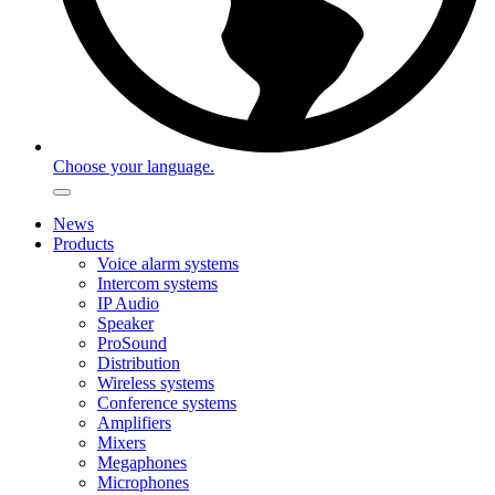
Choose your language.
News
Products
Voice alarm systems
Intercom systems
IP Audio
Speaker
ProSound
Distribution
Wireless systems
Conference systems
Amplifiers
Mixers
Megaphones
Microphones