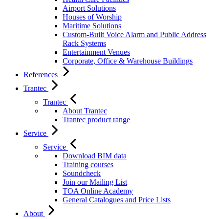
Airport Solutions
Houses of Worship
Maritime Solutions
Custom-Built Voice Alarm and Public Address
Rack Systems
Entertainment Venues
Corporate, Office & Warehouse Buildings
References
Trantec
Trantec
About Trantec
Trantec product range
Service
Service
Download BIM data
Training courses
Soundcheck
Join our Mailing List
TOA Online Academy
General Catalogues and Price Lists
About