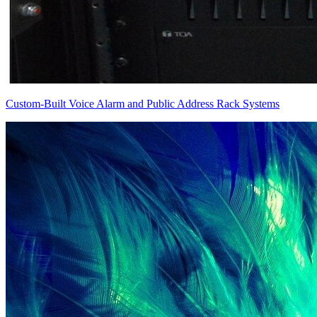
Custom-Built Voice Alarm and Public Address Rack Systems