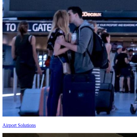
Airport Solutions