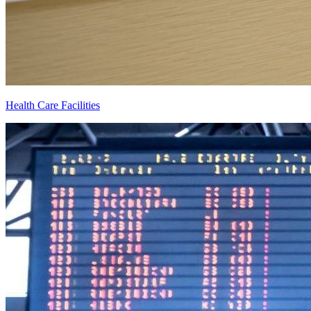
Health Care Facilities