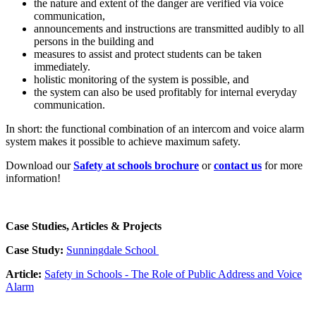
the nature and extent of the danger are verified via voice
communication,
announcements and instructions are transmitted audibly to all
persons in the building and
measures to assist and protect students can be taken
immediately.
holistic monitoring of the system is possible, and
the system can also be used profitably for internal everyday
communication.
In short: the functional combination of an intercom and voice alarm
system makes it possible to achieve maximum safety.
Download our
Safety at schools brochure
or
contact us
for more
information!
Case Studies, Articles & Projects
Case Study:
Sunningdale School
Article:
Safety in Schools - The Role of Public Address and Voice
Alarm