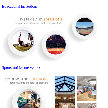
Educational institutions
Sports and leisure venues