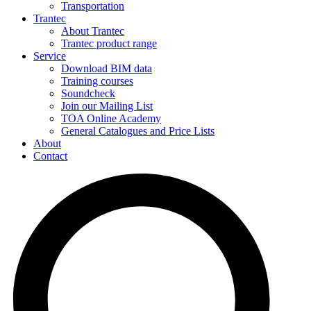
Transportation
Trantec
About Trantec
Trantec product range
Service
Download BIM data
Training courses
Soundcheck
Join our Mailing List
TOA Online Academy
General Catalogues and Price Lists
About
Contact