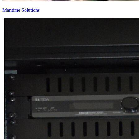
Maritime Solutions