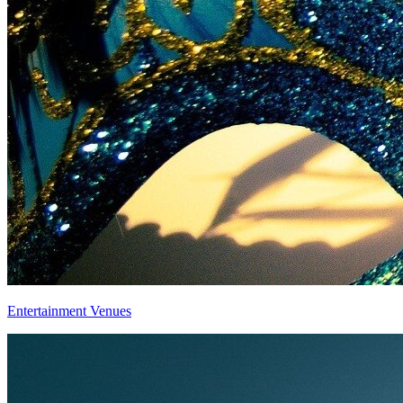
Entertainment Venues