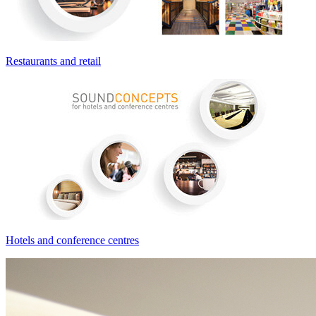
Restaurants and retail
Hotels and conference centres