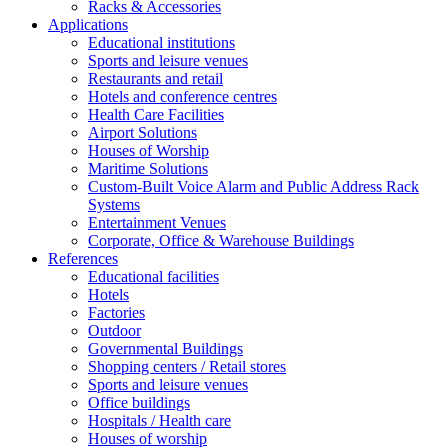
Racks & Accessories
Applications
Educational institutions
Sports and leisure venues
Restaurants and retail
Hotels and conference centres
Health Care Facilities
Airport Solutions
Houses of Worship
Maritime Solutions
Custom-Built Voice Alarm and Public Address Rack
Systems
Entertainment Venues
Corporate, Office & Warehouse Buildings
References
Educational facilities
Hotels
Factories
Outdoor
Governmental Buildings
Shopping centers / Retail stores
Sports and leisure venues
Office buildings
Hospitals / Health care
Houses of worship