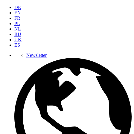
DE
EN
FR
PL
NL
RU
UK
ES
Newsletter