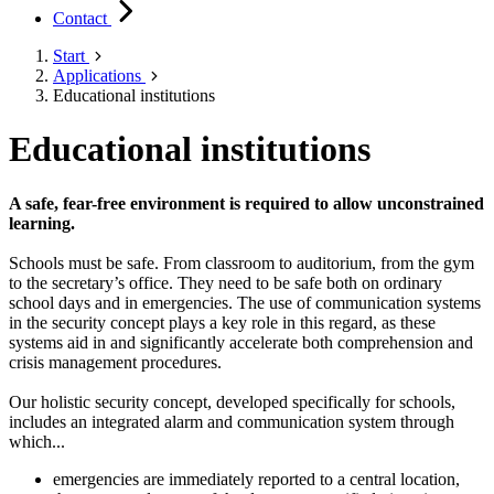
Contact
Start
Applications
Educational institutions
Educational institutions
A safe, fear-free environment is required to allow unconstrained
learning.
Schools must be safe. From classroom to auditorium, from the gym
to the secretary’s office. They need to be safe both on ordinary
school days and in emergencies. The use of communication systems
in the security concept plays a key role in this regard, as these
systems aid in and significantly accelerate both comprehension and
crisis management procedures.
Our holistic security concept, developed specifically for schools,
includes an integrated alarm and communication system through
which...
emergencies are immediately reported to a central location,