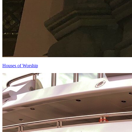
Houses of Worship