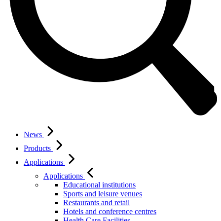
News
Products
Applications
Applications
Educational institutions
Sports and leisure venues
Restaurants and retail
Hotels and conference centres
Health Care Facilities