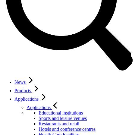
News
Products
Applications
Applications
Educational institutions
Sports and leisure venues
Restaurants and retail
Hotels and conference centres
Health Care Facilities