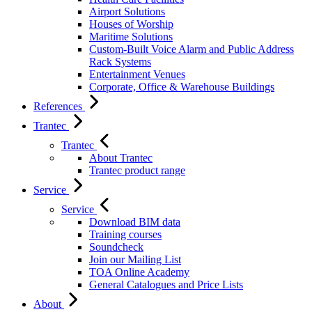
Airport Solutions
Houses of Worship
Maritime Solutions
Custom-Built Voice Alarm and Public Address
Rack Systems
Entertainment Venues
Corporate, Office & Warehouse Buildings
References
Trantec
Trantec
About Trantec
Trantec product range
Service
Service
Download BIM data
Training courses
Soundcheck
Join our Mailing List
TOA Online Academy
General Catalogues and Price Lists
About