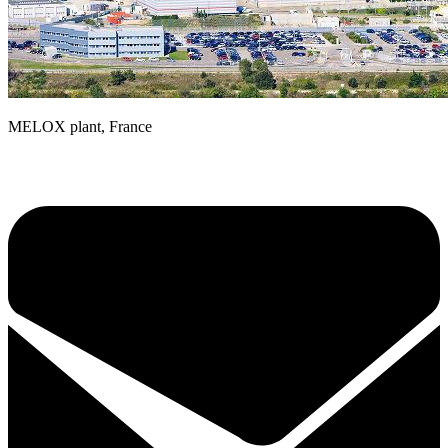
MELOX plant, France