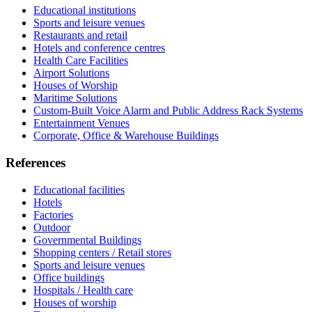
Educational institutions
Sports and leisure venues
Restaurants and retail
Hotels and conference centres
Health Care Facilities
Airport Solutions
Houses of Worship
Maritime Solutions
Custom-Built Voice Alarm and Public Address Rack Systems
Entertainment Venues
Corporate, Office & Warehouse Buildings
References
Educational facilities
Hotels
Factories
Outdoor
Governmental Buildings
Shopping centers / Retail stores
Sports and leisure venues
Office buildings
Hospitals / Health care
Houses of worship