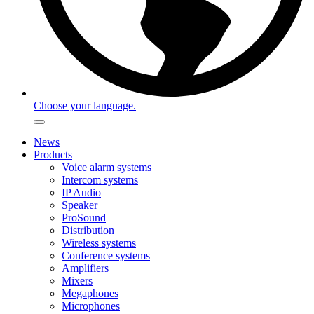
Choose your language.
News
Products
Voice alarm systems
Intercom systems
IP Audio
Speaker
ProSound
Distribution
Wireless systems
Conference systems
Amplifiers
Mixers
Megaphones
Microphones