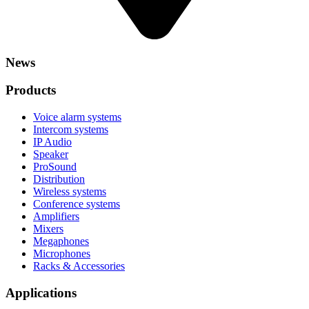
News
Products
Voice alarm systems
Intercom systems
IP Audio
Speaker
ProSound
Distribution
Wireless systems
Conference systems
Amplifiers
Mixers
Megaphones
Microphones
Racks & Accessories
Applications