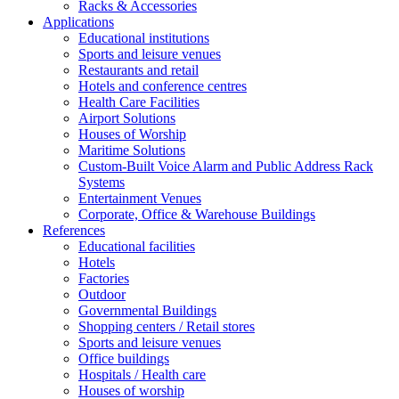
Racks & Accessories
Applications
Educational institutions
Sports and leisure venues
Restaurants and retail
Hotels and conference centres
Health Care Facilities
Airport Solutions
Houses of Worship
Maritime Solutions
Custom-Built Voice Alarm and Public Address Rack
Systems
Entertainment Venues
Corporate, Office & Warehouse Buildings
References
Educational facilities
Hotels
Factories
Outdoor
Governmental Buildings
Shopping centers / Retail stores
Sports and leisure venues
Office buildings
Hospitals / Health care
Houses of worship