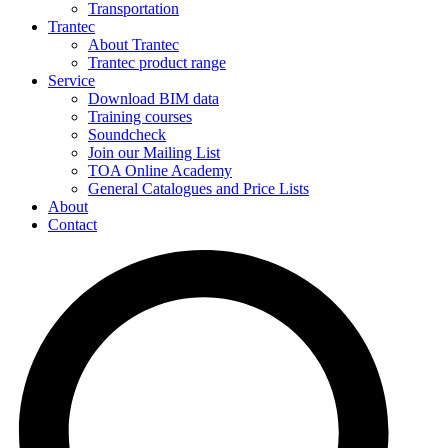
Transportation
Trantec
About Trantec
Trantec product range
Service
Download BIM data
Training courses
Soundcheck
Join our Mailing List
TOA Online Academy
General Catalogues and Price Lists
About
Contact