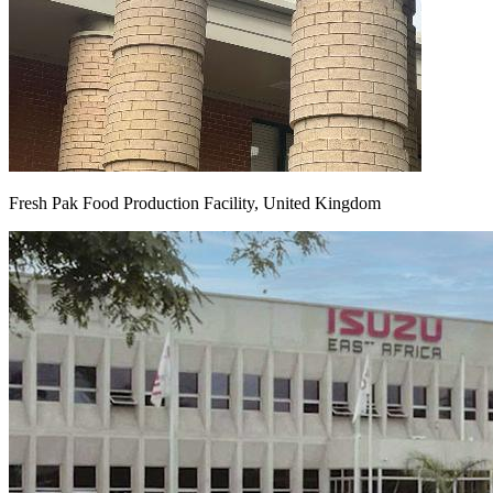
Fresh Pak Food Production Facility, United Kingdom