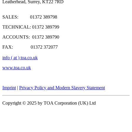
Leatherhead, Surrey, KT22 7RD
SALES: 01372 389798
TECHNICAL: 01372 389799
ACCOUNTS: 01372 389790
FAX: 01372 372077
info ( at ) toa.co.uk
www.toa.co.uk
Imprint
|
Privacy Policy and Modern Slavery Statement
Copyright © 2025 by TOA Corporation (UK) Ltd