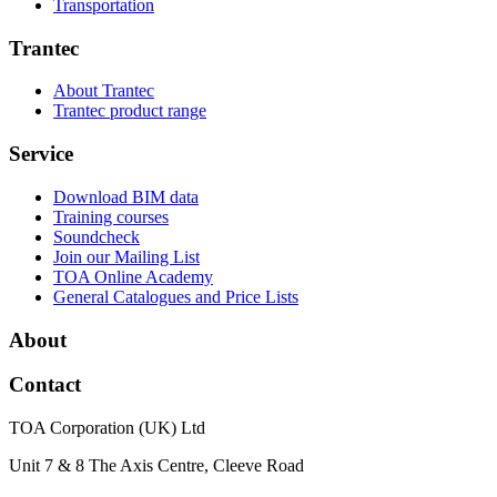
Transportation
Trantec
About Trantec
Trantec product range
Service
Download BIM data
Training courses
Soundcheck
Join our Mailing List
TOA Online Academy
General Catalogues and Price Lists
About
Contact
TOA Corporation (UK) Ltd
Unit 7 & 8 The Axis Centre, Cleeve Road