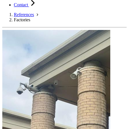
Contact
References
Factories