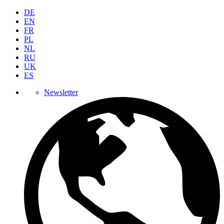
DE
EN
FR
PL
NL
RU
UK
ES
Newsletter