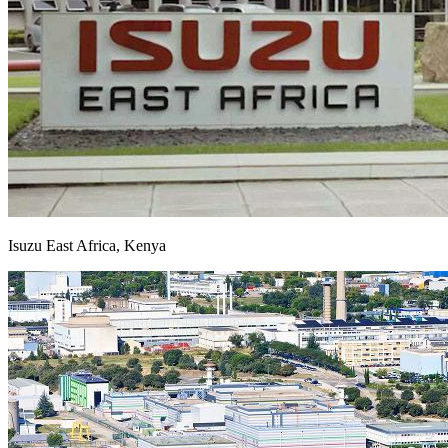
Isuzu East Africa, Kenya