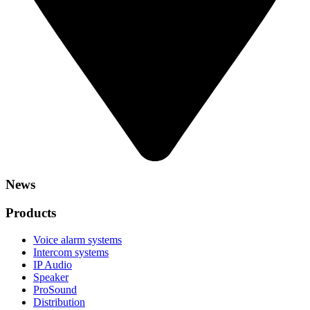
News
Products
Voice alarm systems
Intercom systems
IP Audio
Speaker
ProSound
Distribution