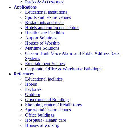
Racks & Accessories
Applications
Educational institutions
Sports and leisure venues
Restaurants and retail
Hotels and conference centres
Health Care Facilities
Airport Solutions
Houses of Worship
Maritime Solutions
Custom-Built Voice Alarm and Public Address Rack
Systems
Entertainment Venues
Corporate, Office & Warehouse Buildings
References
Educational facilities
Hotels
Factories
Outdoor
Governmental Buildings
Shopping centers / Retail stores
Sports and leisure venues
Office buildings
Hospitals / Health care
Houses of worship