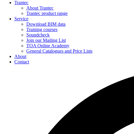
Trantec
About Trantec
Trantec product range
Service
Download BIM data
Training courses
Soundcheck
Join our Mailing List
TOA Online Academy
General Catalogues and Price Lists
About
Contact