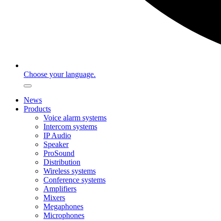
Choose your language.
News
Products
Voice alarm systems
Intercom systems
IP Audio
Speaker
ProSound
Distribution
Wireless systems
Conference systems
Amplifiers
Mixers
Megaphones
Microphones