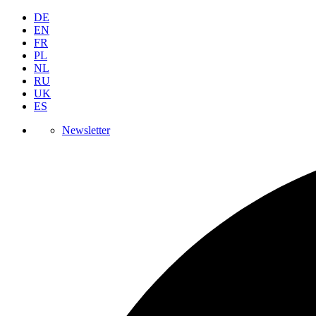
DE
EN
FR
PL
NL
RU
UK
ES
Newsletter