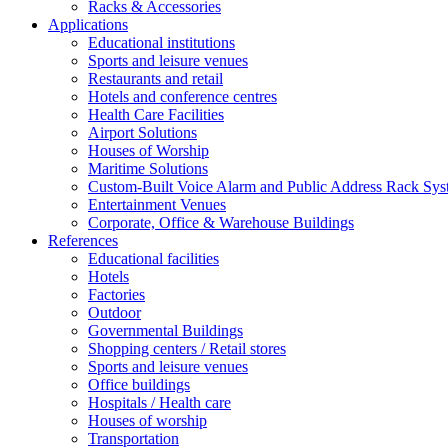
Racks & Accessories
Applications
Educational institutions
Sports and leisure venues
Restaurants and retail
Hotels and conference centres
Health Care Facilities
Airport Solutions
Houses of Worship
Maritime Solutions
Custom-Built Voice Alarm and Public Address Rack Sys
Entertainment Venues
Corporate, Office & Warehouse Buildings
References
Educational facilities
Hotels
Factories
Outdoor
Governmental Buildings
Shopping centers / Retail stores
Sports and leisure venues
Office buildings
Hospitals / Health care
Houses of worship
Transportation