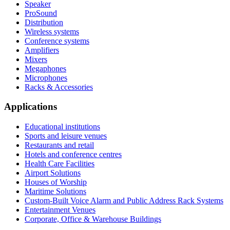
Speaker
ProSound
Distribution
Wireless systems
Conference systems
Amplifiers
Mixers
Megaphones
Microphones
Racks & Accessories
Applications
Educational institutions
Sports and leisure venues
Restaurants and retail
Hotels and conference centres
Health Care Facilities
Airport Solutions
Houses of Worship
Maritime Solutions
Custom-Built Voice Alarm and Public Address Rack Systems
Entertainment Venues
Corporate, Office & Warehouse Buildings