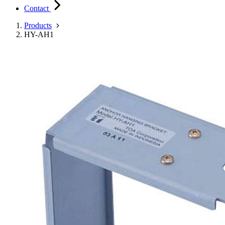
Contact
Products
HY-AH1