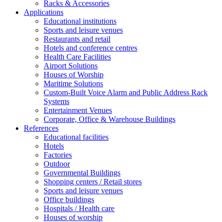
Racks & Accessories
Applications
Educational institutions
Sports and leisure venues
Restaurants and retail
Hotels and conference centres
Health Care Facilities
Airport Solutions
Houses of Worship
Maritime Solutions
Custom-Built Voice Alarm and Public Address Rack
Systems
Entertainment Venues
Corporate, Office & Warehouse Buildings
References
Educational facilities
Hotels
Factories
Outdoor
Governmental Buildings
Shopping centers / Retail stores
Sports and leisure venues
Office buildings
Hospitals / Health care
Houses of worship