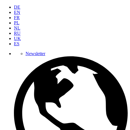
DE
EN
FR
PL
NL
RU
UK
ES
Newsletter