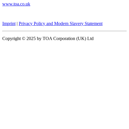
www.toa.co.uk
Imprint
|
Privacy Policy and Modern Slavery Statement
Copyright © 2025 by TOA Corporation (UK) Ltd