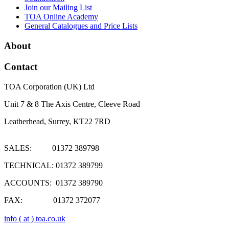
Join our Mailing List
TOA Online Academy
General Catalogues and Price Lists
About
Contact
TOA Corporation (UK) Ltd
Unit 7 & 8 The Axis Centre, Cleeve Road
Leatherhead, Surrey, KT22 7RD
SALES: 01372 389798
TECHNICAL: 01372 389799
ACCOUNTS: 01372 389790
FAX: 01372 372077
info ( at ) toa.co.uk