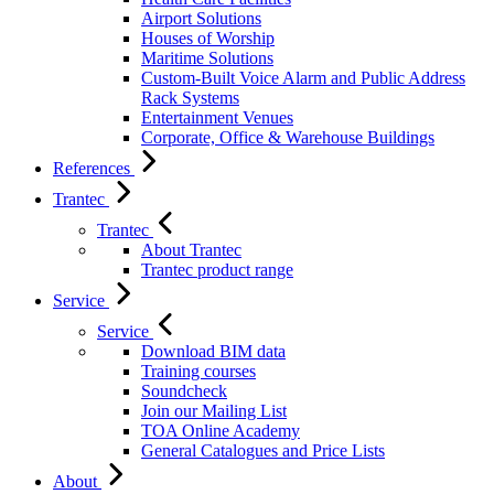
Airport Solutions
Houses of Worship
Maritime Solutions
Custom-Built Voice Alarm and Public Address
Rack Systems
Entertainment Venues
Corporate, Office & Warehouse Buildings
References
Trantec
Trantec
About Trantec
Trantec product range
Service
Service
Download BIM data
Training courses
Soundcheck
Join our Mailing List
TOA Online Academy
General Catalogues and Price Lists
About