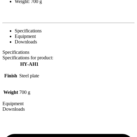
Weight: 700 g
Specifications
Equipment
Downloads
Specifications
Specifications for product:
HY-AH1
Finish
Steel plate
Weight
700 g
Equipment
Downloads