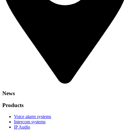
News
Products
Voice alarm systems
Intercom systems
IP Audio