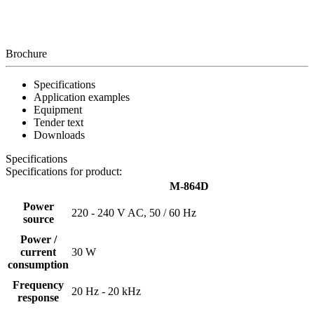
Brochure
Specifications
Application examples
Equipment
Tender text
Downloads
Specifications
Specifications for product:
M-864D
Power
220 - 240 V AC, 50 / 60 Hz
source
Power /
current
30 W
consumption
Frequency
20 Hz - 20 kHz
response