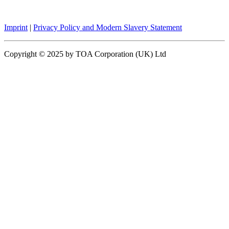
Imprint
|
Privacy Policy and Modern Slavery Statement
Copyright © 2025 by TOA Corporation (UK) Ltd