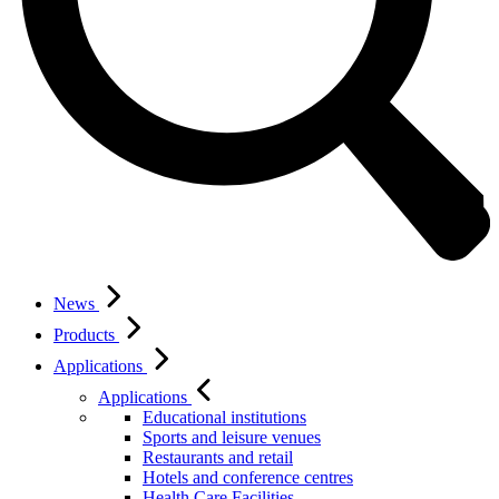
News
Products
Applications
Applications
Educational institutions
Sports and leisure venues
Restaurants and retail
Hotels and conference centres
Health Care Facilities