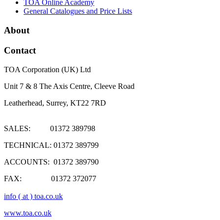
TOA Online Academy
General Catalogues and Price Lists
About
Contact
TOA Corporation (UK) Ltd
Unit 7 & 8 The Axis Centre, Cleeve Road
Leatherhead, Surrey, KT22 7RD
SALES: 01372 389798
TECHNICAL: 01372 389799
ACCOUNTS: 01372 389790
FAX: 01372 372077
info ( at ) toa.co.uk
www.toa.co.uk