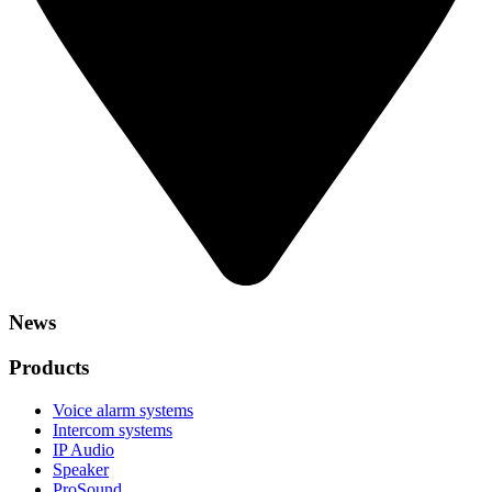
News
Products
Voice alarm systems
Intercom systems
IP Audio
Speaker
ProSound