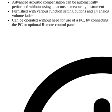
Advanced acoustic compensation can be automatically
performed without using an acoustic measuring instrument
Furnished with various function setting buttons and 14 analog
volume faders
Can be operated without need for use of a PC, by connecting
the PC or optional Remote control panel