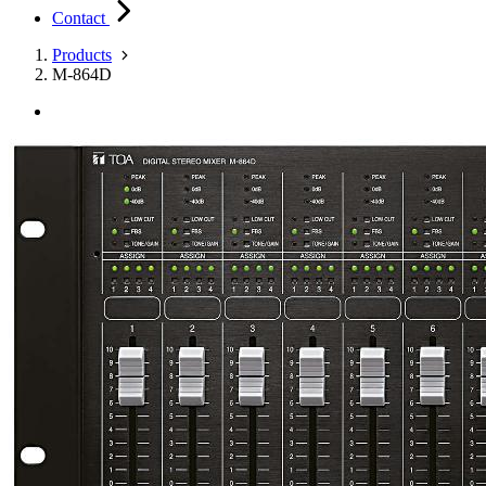
Contact
Products
M-864D