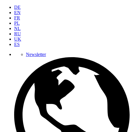
DE
EN
FR
PL
NL
RU
UK
ES
Newsletter