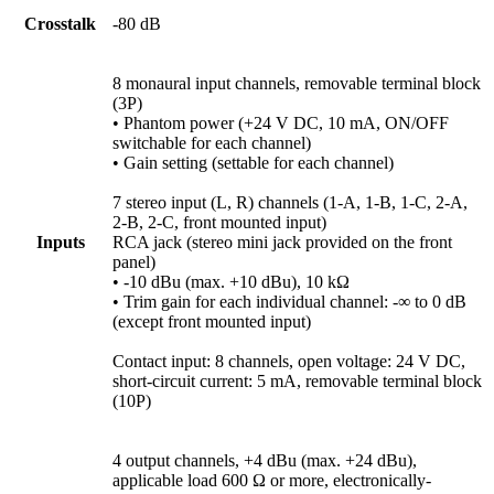
Crosstalk
-80 dB
8 monaural input channels, removable terminal block
(3P)
• Phantom power (+24 V DC, 10 mA, ON/OFF
switchable for each channel)
• Gain setting (settable for each channel)
7 stereo input (L, R) channels (1-A, 1-B, 1-C, 2-A,
2-B, 2-C, front mounted input)
Inputs
RCA jack (stereo mini jack provided on the front
panel)
• -10 dBu (max. +10 dBu), 10 kΩ
• Trim gain for each individual channel: -∞ to 0 dB
(except front mounted input)
Contact input: 8 channels, open voltage: 24 V DC,
short-circuit current: 5 mA, removable terminal block
(10P)
4 output channels, +4 dBu (max. +24 dBu),
applicable load 600 Ω or more, electronically-