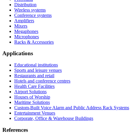
Distribution
Wireless systems
Conference systems
Amplifiers
Mixers
Megaphones
Microphones
Racks & Accessories
Applications
Educational institutions
Sports and leisure venues
Restaurants and retail
Hotels and conference centres
Health Care Facilities
Airport Solutions
Houses of Worship
Maritime Solutions
Custom-Built Voice Alarm and Public Address Rack Systems
Entertainment Venues
Corporate, Office & Warehouse Buildings
References