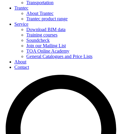
Transportation
Trantec
About Trantec
Trantec product range
Service
Download BIM data
Training courses
Soundcheck
Join our Mailing List
TOA Online Academy
General Catalogues and Price Lists
About
Contact