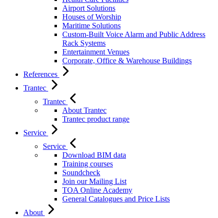
Airport Solutions
Houses of Worship
Maritime Solutions
Custom-Built Voice Alarm and Public Address
Rack Systems
Entertainment Venues
Corporate, Office & Warehouse Buildings
References
Trantec
Trantec
About Trantec
Trantec product range
Service
Service
Download BIM data
Training courses
Soundcheck
Join our Mailing List
TOA Online Academy
General Catalogues and Price Lists
About