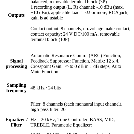
balanced, removable terminal block (3P)
1 recording output (L, R) channel: -10 dBu (max.
+10 dBu), applicable load 1 kΩ or more, RCA jack,
Outputs
gain is adjustable
Contact output: 8 channels, no-voltage make contact,
contact capacity: 24 V DC/100 mA, removable
terminal block (10P)
Automatic Resonance Control (ARC) Function,
Signal
Feedback Suppressor Function, Matrix: 12 x 4,
processing
Crosspoint Gain: -∞ to 0 dB in 1 dB steps, Auto
Mute Function
Sampling
48 kHz / 24 bits
frequency
Filter: 8 channels (each monaural input channel),
high-pass filter: 20
Equalizer /
Hz – 20 kHz, Tone Controller: BASS, MID,
Filter
TREBLE, Parametric Equalizer: