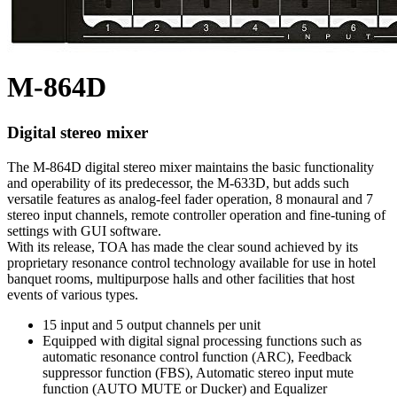
M-864D
Digital stereo mixer
The M-864D digital stereo mixer maintains the basic functionality
and operability of its predecessor, the M-633D, but adds such
versatile features as analog-feel fader operation, 8 monaural and 7
stereo input channels, remote controller operation and fine-tuning of
settings with GUI software.
With its release, TOA has made the clear sound achieved by its
proprietary resonance control technology available for use in hotel
banquet rooms, multipurpose halls and other facilities that host
events of various types.
15 input and 5 output channels per unit
Equipped with digital signal processing functions such as
automatic resonance control function (ARC), Feedback
suppressor function (FBS), Automatic stereo input mute
function (AUTO MUTE or Ducker) and Equalizer