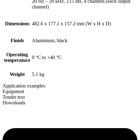
20 Hz – 20 kHz, ±15 dB, 4 channels (each output
channel)
Dimensions
482.6 x 177.1 x 157.2 mm (W x H x D)
Finish
Aluminium, black
Operating
0 °C to +40 °C
temperature
Weight
5.1 kg
Application examples
Equipment
Tender text
Downloads