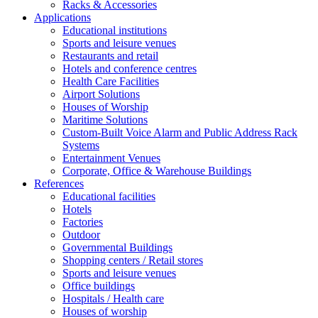
Racks & Accessories
Applications
Educational institutions
Sports and leisure venues
Restaurants and retail
Hotels and conference centres
Health Care Facilities
Airport Solutions
Houses of Worship
Maritime Solutions
Custom-Built Voice Alarm and Public Address Rack
Systems
Entertainment Venues
Corporate, Office & Warehouse Buildings
References
Educational facilities
Hotels
Factories
Outdoor
Governmental Buildings
Shopping centers / Retail stores
Sports and leisure venues
Office buildings
Hospitals / Health care
Houses of worship