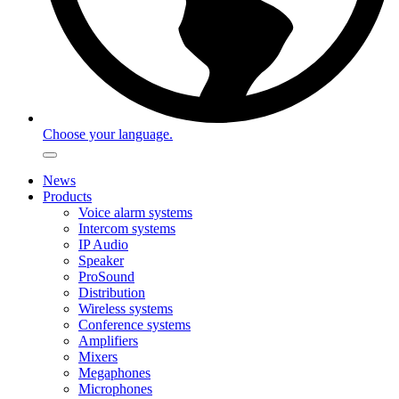
Choose your language.
News
Products
Voice alarm systems
Intercom systems
IP Audio
Speaker
ProSound
Distribution
Wireless systems
Conference systems
Amplifiers
Mixers
Megaphones
Microphones