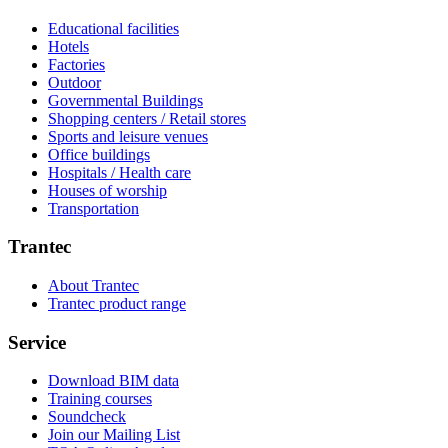
Educational facilities
Hotels
Factories
Outdoor
Governmental Buildings
Shopping centers / Retail stores
Sports and leisure venues
Office buildings
Hospitals / Health care
Houses of worship
Transportation
Trantec
About Trantec
Trantec product range
Service
Download BIM data
Training courses
Soundcheck
Join our Mailing List