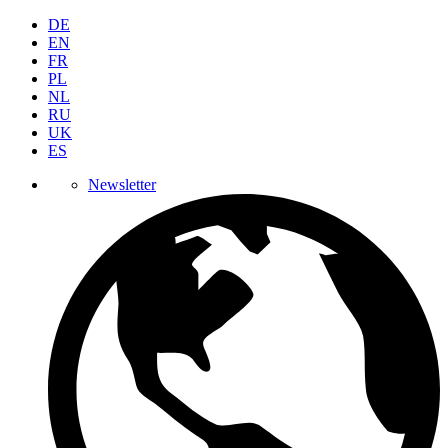
DE
EN
FR
PL
NL
RU
UK
ES
Newsletter