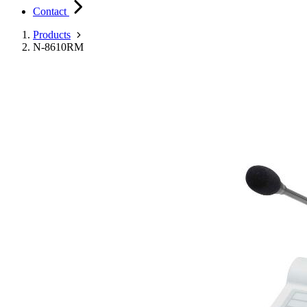
Contact
Products
N-8610RM