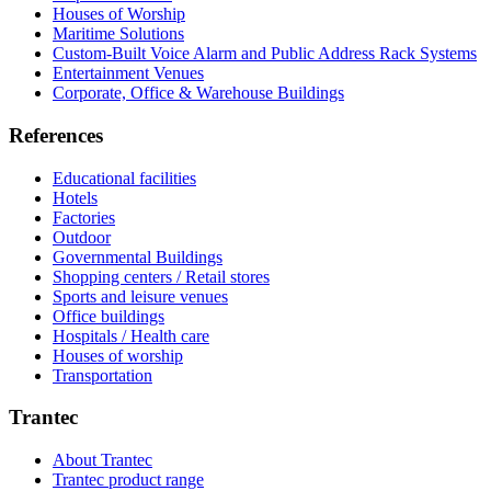
Houses of Worship
Maritime Solutions
Custom-Built Voice Alarm and Public Address Rack Systems
Entertainment Venues
Corporate, Office & Warehouse Buildings
References
Educational facilities
Hotels
Factories
Outdoor
Governmental Buildings
Shopping centers / Retail stores
Sports and leisure venues
Office buildings
Hospitals / Health care
Houses of worship
Transportation
Trantec
About Trantec
Trantec product range