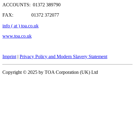
ACCOUNTS: 01372 389790
FAX: 01372 372077
info ( at ) toa.co.uk
www.toa.co.uk
Imprint
|
Privacy Policy and Modern Slavery Statement
Copyright © 2025 by TOA Corporation (UK) Ltd