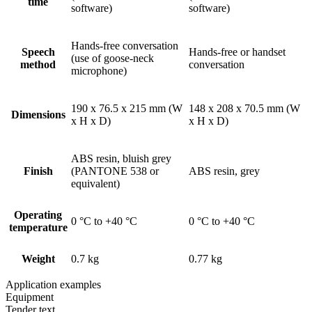
time
software)
software)
Hands-free conversation
Speech
Hands-free or handset
(use of goose-neck
method
conversation
microphone)
190 x 76.5 x 215 mm (W
148 x 208 x 70.5 mm (W
Dimensions
x H x D)
x H x D)
ABS resin, bluish grey
Finish
(PANTONE 538 or
ABS resin, grey
equivalent)
Operating
0 °C to +40 °C
0 °C to +40 °C
temperature
Weight
0.7 kg
0.77 kg
Application examples
Equipment
Tender text