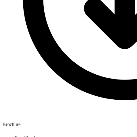
Brochure