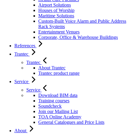
Airport Solutions
Houses of Worship
Maritime Solutions
Custom-Built Voice Alarm and Public Address
Rack Systems
Entertainment Venues
Corporate, Office & Warehouse Buildings
References
Trantec
Trantec
About Trantec
Trantec product range
Service
Service
Download BIM data
Training courses
Soundcheck
Join our Mailing List
TOA Online Academy
General Catalogues and Price Lists
About