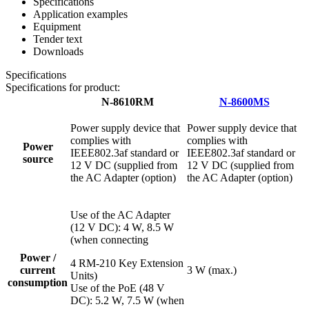
Specifications
Application examples
Equipment
Tender text
Downloads
Specifications
Specifications for product:
N-8610RM
N-8600MS
Power supply device that
Power supply device that
complies with
complies with
Power
IEEE802.3af standard or
IEEE802.3af standard or
source
12 V DC (supplied from
12 V DC (supplied from
the AC Adapter (option)
the AC Adapter (option)
Use of the AC Adapter
(12 V DC): 4 W, 8.5 W
(when connecting
Power /
4 RM-210 Key Extension
current
3 W (max.)
Units)
consumption
Use of the PoE (48 V
DC): 5.2 W, 7.5 W (when