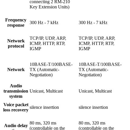
connecting 2 RM-210
Key Extension Units)
Frequency
300 Hz - 7 kHz
300 Hz - 7 kHz
response
TCP/IP, UDP, ARP,
TCP/IP, UDP, ARP,
Network
ICMP, HTTP, RTP,
ICMP, HTTP, RTP,
protocol
IGMP
IGMP
10BASE-T/100BASE-
10BASE-T/100BASE-
Network
TX (Automatic-
TX (Automatic-
Negotiation)
Negotiation)
Audio
transmission
Unicast, Multicast
Unicast, Multicast
system
Voice packet
silence insertion
silence insertion
loss recovery
80 ms, 320 ms
80 ms, 320 ms
Audio delay
(controllable on the
(controllable on the