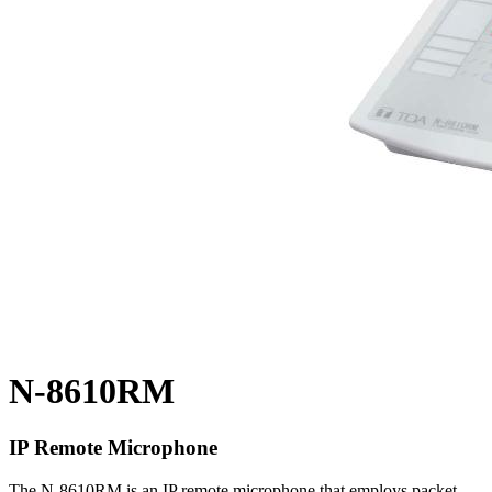
N-8610RM
IP Remote Microphone
The N-8610RM is an IP remote microphone that employs packet