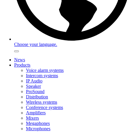
Choose your language.
News
Products
Voice alarm systems
Intercom systems
IP Audio
Speaker
ProSound
Distribution
Wireless systems
Conference systems
Amplifiers
Mixers
Megaphones
Microphones