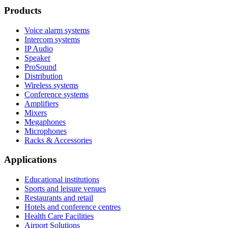
Products
Voice alarm systems
Intercom systems
IP Audio
Speaker
ProSound
Distribution
Wireless systems
Conference systems
Amplifiers
Mixers
Megaphones
Microphones
Racks & Accessories
Applications
Educational institutions
Sports and leisure venues
Restaurants and retail
Hotels and conference centres
Health Care Facilities
Airport Solutions