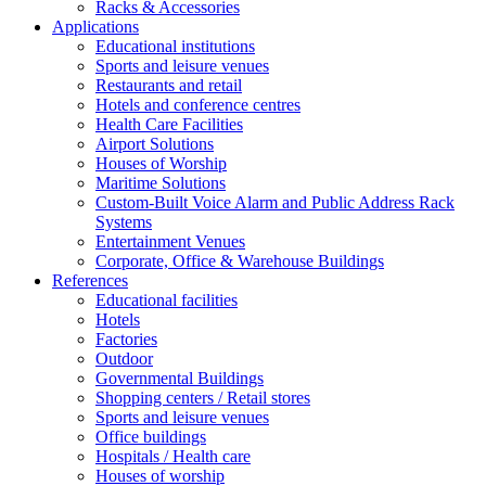
Racks & Accessories
Applications
Educational institutions
Sports and leisure venues
Restaurants and retail
Hotels and conference centres
Health Care Facilities
Airport Solutions
Houses of Worship
Maritime Solutions
Custom-Built Voice Alarm and Public Address Rack
Systems
Entertainment Venues
Corporate, Office & Warehouse Buildings
References
Educational facilities
Hotels
Factories
Outdoor
Governmental Buildings
Shopping centers / Retail stores
Sports and leisure venues
Office buildings
Hospitals / Health care
Houses of worship