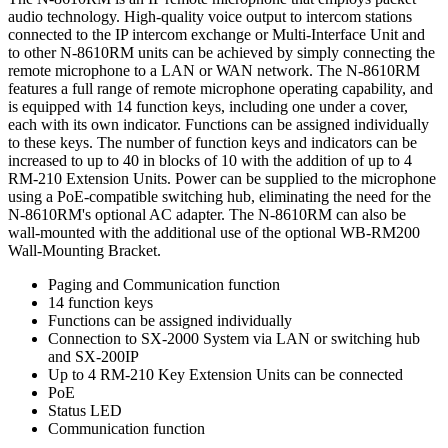
audio technology. High-quality voice output to intercom stations
connected to the IP intercom exchange or Multi-Interface Unit and
to other N-8610RM units can be achieved by simply connecting the
remote microphone to a LAN or WAN network. The N-8610RM
features a full range of remote microphone operating capability, and
is equipped with 14 function keys, including one under a cover,
each with its own indicator. Functions can be assigned individually
to these keys. The number of function keys and indicators can be
increased to up to 40 in blocks of 10 with the addition of up to 4
RM-210 Extension Units. Power can be supplied to the microphone
using a PoE-compatible switching hub, eliminating the need for the
N-8610RM's optional AC adapter. The N-8610RM can also be
wall-mounted with the additional use of the optional WB-RM200
Wall-Mounting Bracket.
Paging and Communication function
14 function keys
Functions can be assigned individually
Connection to SX-2000 System via LAN or switching hub
and SX-200IP
Up to 4 RM-210 Key Extension Units can be connected
PoE
Status LED
Communication function