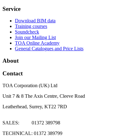
Service
Download BIM data
Training courses
Soundcheck
Join our Mailing List
TOA Online Academy
General Catalogues and Price Lists
About
Contact
TOA Corporation (UK) Ltd
Unit 7 & 8 The Axis Centre, Cleeve Road
Leatherhead, Surrey, KT22 7RD
SALES: 01372 389798
TECHNICAL: 01372 389799