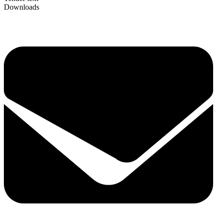
Downloads