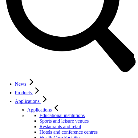
News
Products
Applications
Applications
Educational institutions
Sports and leisure venues
Restaurants and retail
Hotels and conference centres
Health Care Facilities