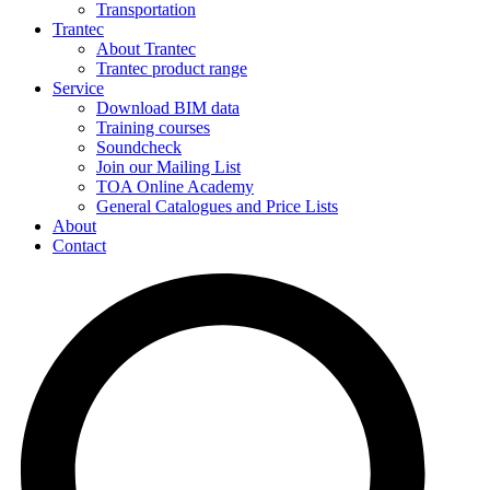
Transportation
Trantec
About Trantec
Trantec product range
Service
Download BIM data
Training courses
Soundcheck
Join our Mailing List
TOA Online Academy
General Catalogues and Price Lists
About
Contact