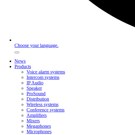
Choose your language.
News
Products
Voice alarm systems
Intercom systems
IP Audio
Speaker
ProSound
Distribution
Wireless systems
Conference systems
Amplifiers
Mixers
Megaphones
Microphones