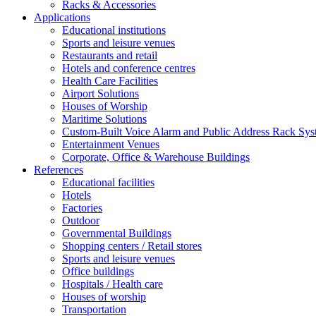
Racks & Accessories
Applications
Educational institutions
Sports and leisure venues
Restaurants and retail
Hotels and conference centres
Health Care Facilities
Airport Solutions
Houses of Worship
Maritime Solutions
Custom-Built Voice Alarm and Public Address Rack Sys
Entertainment Venues
Corporate, Office & Warehouse Buildings
References
Educational facilities
Hotels
Factories
Outdoor
Governmental Buildings
Shopping centers / Retail stores
Sports and leisure venues
Office buildings
Hospitals / Health care
Houses of worship
Transportation