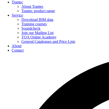
Trantec
About Trantec
Trantec product range
Service
Download BIM data
Training courses
Soundcheck
Join our Mailing List
TOA Online Academy
General Catalogues and Price Lists
About
Contact