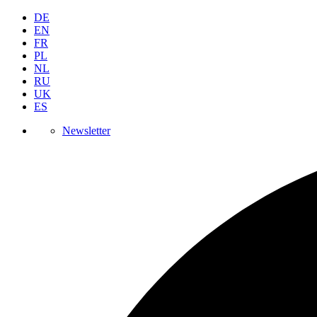
DE
EN
FR
PL
NL
RU
UK
ES
Newsletter