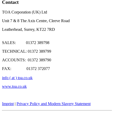
Contact
TOA Corporation (UK) Ltd
Unit 7 & 8 The Axis Centre, Cleeve Road
Leatherhead, Surrey, KT22 7RD
SALES: 01372 389798
TECHNICAL: 01372 389799
ACCOUNTS: 01372 389790
FAX: 01372 372077
info ( at ) toa.co.uk
www.toa.co.uk
Imprint
|
Privacy Policy and Modern Slavery Statement