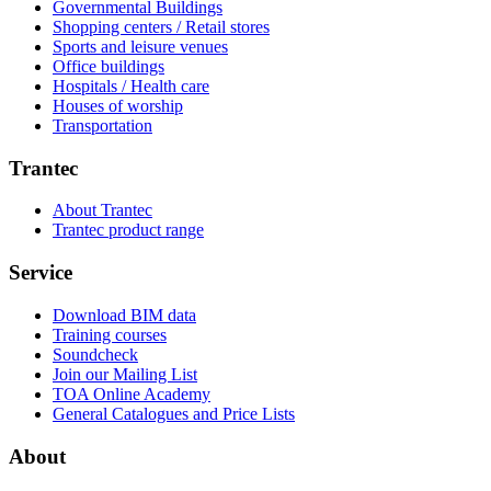
Governmental Buildings
Shopping centers / Retail stores
Sports and leisure venues
Office buildings
Hospitals / Health care
Houses of worship
Transportation
Trantec
About Trantec
Trantec product range
Service
Download BIM data
Training courses
Soundcheck
Join our Mailing List
TOA Online Academy
General Catalogues and Price Lists
About