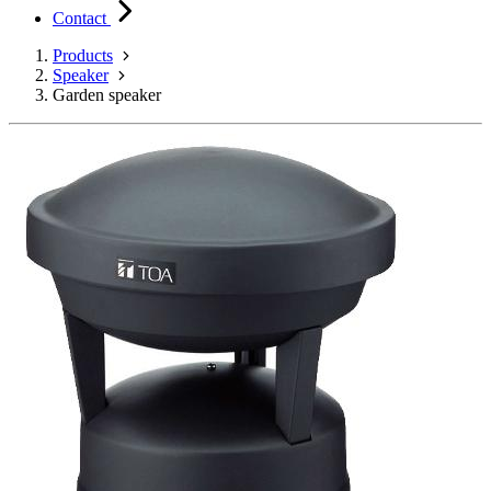
Contact
Products
Speaker
Garden speaker