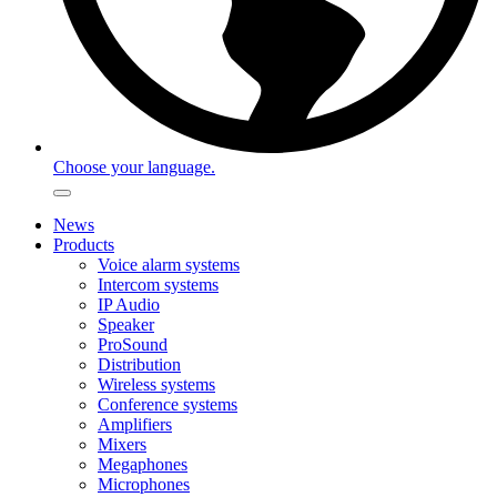
Choose your language.
News
Products
Voice alarm systems
Intercom systems
IP Audio
Speaker
ProSound
Distribution
Wireless systems
Conference systems
Amplifiers
Mixers
Megaphones
Microphones