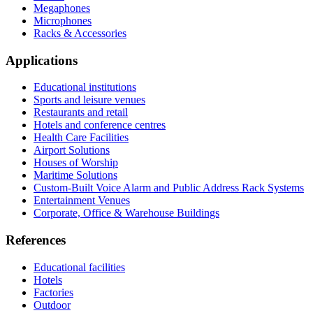
Megaphones
Microphones
Racks & Accessories
Applications
Educational institutions
Sports and leisure venues
Restaurants and retail
Hotels and conference centres
Health Care Facilities
Airport Solutions
Houses of Worship
Maritime Solutions
Custom-Built Voice Alarm and Public Address Rack Systems
Entertainment Venues
Corporate, Office & Warehouse Buildings
References
Educational facilities
Hotels
Factories
Outdoor