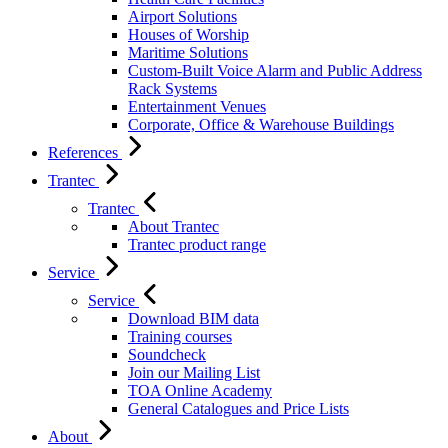
Airport Solutions
Houses of Worship
Maritime Solutions
Custom-Built Voice Alarm and Public Address
Rack Systems
Entertainment Venues
Corporate, Office & Warehouse Buildings
References
Trantec
Trantec
About Trantec
Trantec product range
Service
Service
Download BIM data
Training courses
Soundcheck
Join our Mailing List
TOA Online Academy
General Catalogues and Price Lists
About