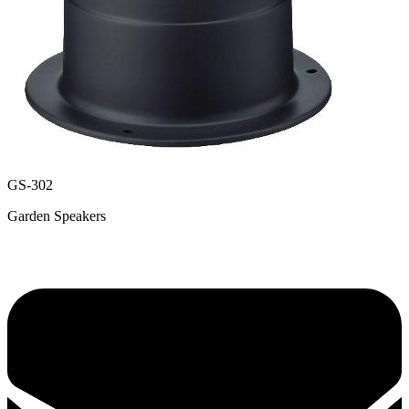
GS-302
Garden Speakers