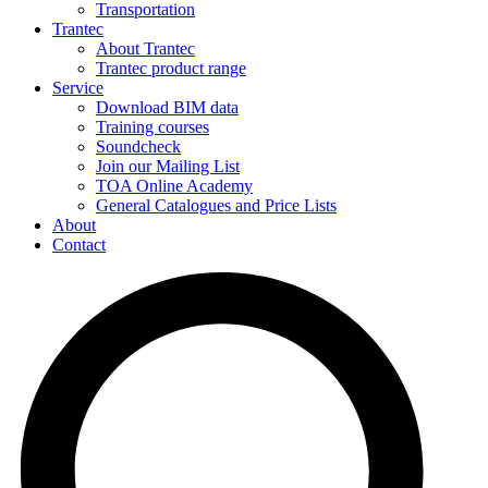
Transportation
Trantec
About Trantec
Trantec product range
Service
Download BIM data
Training courses
Soundcheck
Join our Mailing List
TOA Online Academy
General Catalogues and Price Lists
About
Contact