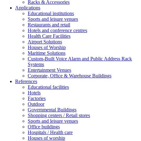
Racks & Accessories
Applications
Educational institutions
Sports and leisure venues
Restaurants and retail
Hotels and conference centres
Health Care Facilities
Airport Solutions
Houses of Worship
Maritime Solutions
Custom-Built Voice Alarm and Public Address Rack
Systems
Entertainment Venues
Corporate, Office & Warehouse Buildings
References
Educational facilities
Hotels
Factories
Outdoor
Governmental Buildings
Shopping centers / Retail stores
Sports and leisure venues
Office buildings
Hospitals / Health care
Houses of worship