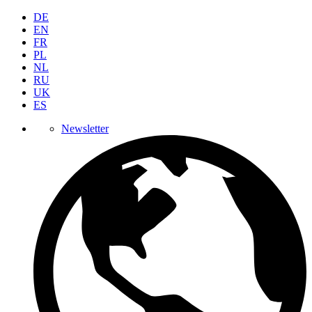
DE
EN
FR
PL
NL
RU
UK
ES
Newsletter