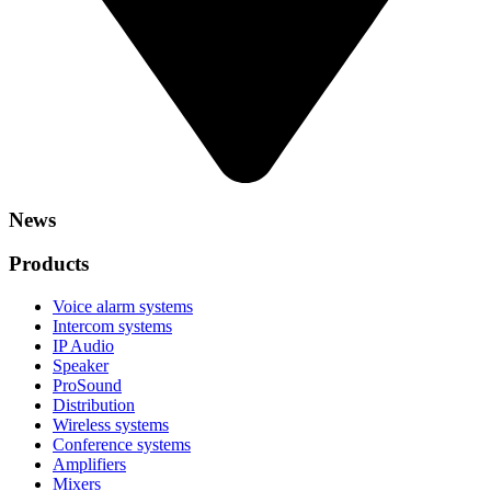
News
Products
Voice alarm systems
Intercom systems
IP Audio
Speaker
ProSound
Distribution
Wireless systems
Conference systems
Amplifiers
Mixers