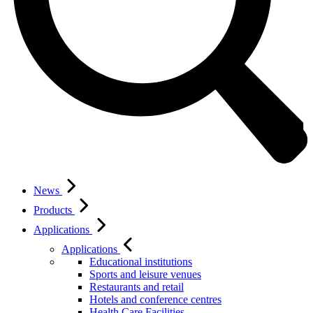
News
Products
Applications
Applications
Educational institutions
Sports and leisure venues
Restaurants and retail
Hotels and conference centres
Health Care Facilities