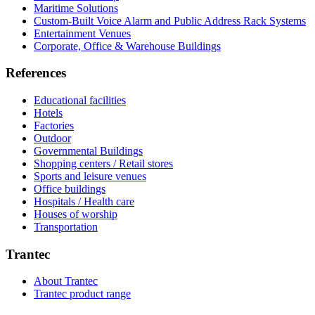
Maritime Solutions
Custom-Built Voice Alarm and Public Address Rack Systems
Entertainment Venues
Corporate, Office & Warehouse Buildings
References
Educational facilities
Hotels
Factories
Outdoor
Governmental Buildings
Shopping centers / Retail stores
Sports and leisure venues
Office buildings
Hospitals / Health care
Houses of worship
Transportation
Trantec
About Trantec
Trantec product range