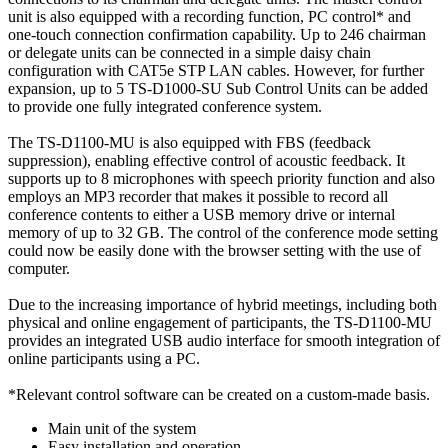
unit is also equipped with a recording function, PC control* and
one-touch connection confirmation capability. Up to 246 chairman
or delegate units can be connected in a simple daisy chain
configuration with CAT5e STP LAN cables. However, for further
expansion, up to 5 TS-D1000-SU Sub Control Units can be added
to provide one fully integrated conference system.
The TS-D1100-MU is also equipped with FBS (feedback
suppression), enabling effective control of acoustic feedback. It
supports up to 8 microphones with speech priority function and also
employs an MP3 recorder that makes it possible to record all
conference contents to either a USB memory drive or internal
memory of up to 32 GB. The control of the conference mode setting
could now be easily done with the browser setting with the use of
computer.
Due to the increasing importance of hybrid meetings, including both
physical and online engagement of participants, the TS-D1100-MU
provides an integrated USB audio interface for smooth integration of
online participants using a PC.
*Relevant control software can be created on a custom-made basis.
Main unit of the system
Easy installation and operation