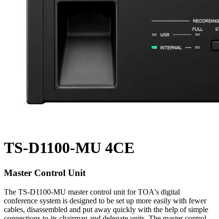
TS-D1100-MU 4CE
Master Control Unit
The TS-D1100-MU master control unit for TOA's digital
conference system is designed to be set up more easily with fewer
cables, disassembled and put away quickly with the help of simple
connections to its chairman and delegate units. The master control