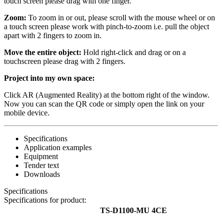
touch screen please drag with one finger.
Zoom:
To zoom in or out, please scroll with the mouse wheel or on
a touch screen please work with pinch-to-zoom i.e. pull the object
apart with 2 fingers to zoom in.
Move the entire object:
Hold right-click and drag or on a
touchscreen please drag with 2 fingers.
Project into my own space:
Click AR (Augmented Reality) at the bottom right of the window.
Now you can scan the QR code or simply open the link on your
mobile device.
Specifications
Application examples
Equipment
Tender text
Downloads
Specifications
Specifications for product:
TS-D1100-MU 4CE