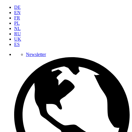
DE
EN
FR
PL
NL
RU
UK
ES
Newsletter