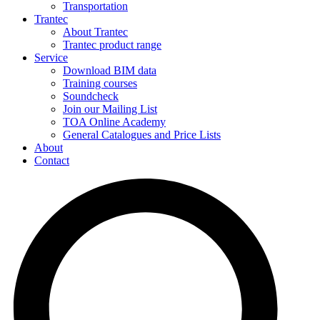
Transportation
Trantec
About Trantec
Trantec product range
Service
Download BIM data
Training courses
Soundcheck
Join our Mailing List
TOA Online Academy
General Catalogues and Price Lists
About
Contact