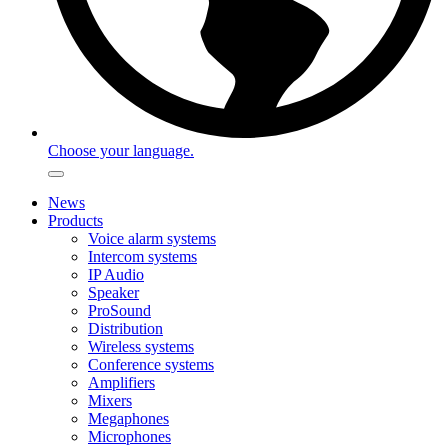
Choose your language.
News
Products
Voice alarm systems
Intercom systems
IP Audio
Speaker
ProSound
Distribution
Wireless systems
Conference systems
Amplifiers
Mixers
Megaphones
Microphones