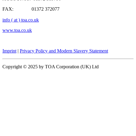
FAX: 01372 372077
info ( at ) toa.co.uk
www.toa.co.uk
Imprint
|
Privacy Policy and Modern Slavery Statement
Copyright © 2025 by TOA Corporation (UK) Ltd