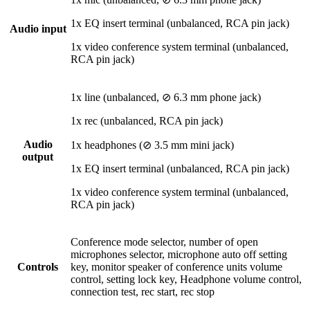
1x EQ insert terminal (unbalanced, RCA pin jack)
Audio input
1x video conference system terminal (unbalanced,
RCA pin jack)
1x line (unbalanced, ⊘ 6.3 mm phone jack)
1x rec (unbalanced, RCA pin jack)
Audio
1x headphones (⊘ 3.5 mm mini jack)
output
1x EQ insert terminal (unbalanced, RCA pin jack)
1x video conference system terminal (unbalanced,
RCA pin jack)
Conference mode selector, number of open
microphones selector, microphone auto off setting
Controls
key, monitor speaker of conference units volume
control, setting lock key, Headphone volume control,
connection test, rec start, rec stop