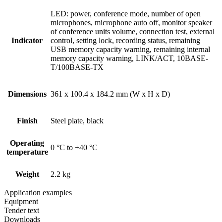
LED: power, conference mode, number of open
microphones, microphone auto off, monitor speaker
of conference units volume, connection test, external
Indicator
control, setting lock, recording status, remaining
USB memory capacity warning, remaining internal
memory capacity warning, LINK/ACT, 10BASE-
T/100BASE-TX
Dimensions
361 x 100.4 x 184.2 mm (W x H x D)
Finish
Steel plate, black
Operating
0 °C to +40 °C
temperature
Weight
2.2 kg
Application examples
Equipment
Tender text
Downloads