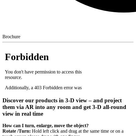
Brochure
Discover our products in 3-D view – and project
them via AR into any room and get 3-D all-round
view in real time
How can I turn, enlarge, move the object?
Rotate /Turn:
Hold left click and drag at the same time or on a