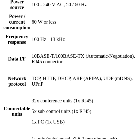
Power
100 - 240 V AC, 50 / 60 Hz
source
Power /
current
60 W or less
consumption
Frequency
100 Hz - 13 kHz
response
10BASE-T/100BASE-TX (Automatic-Negotiation),
Data I/F
RJ45 connector
Network
TCP, HTTP, DHCP, ARP (APIPA), UDP (mDNS),
protocol
UPnP
32x conference units (1x RJ45)
Connectable
5x sub-control units (1x RJ45)
units
1x PC (1x USB)
1x mic (unbalanced, ⊘ 6.3 mm phone jack)