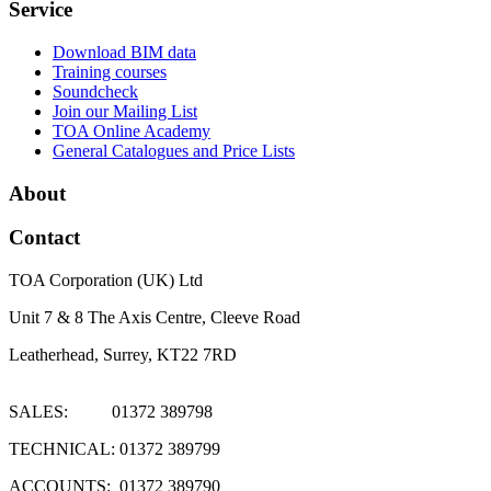
Service
Download BIM data
Training courses
Soundcheck
Join our Mailing List
TOA Online Academy
General Catalogues and Price Lists
About
Contact
TOA Corporation (UK) Ltd
Unit 7 & 8 The Axis Centre, Cleeve Road
Leatherhead, Surrey, KT22 7RD
SALES: 01372 389798
TECHNICAL: 01372 389799
ACCOUNTS: 01372 389790