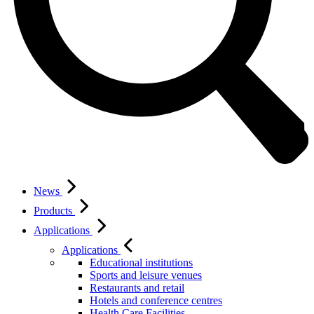
News
Products
Applications
Applications
Educational institutions
Sports and leisure venues
Restaurants and retail
Hotels and conference centres
Health Care Facilities