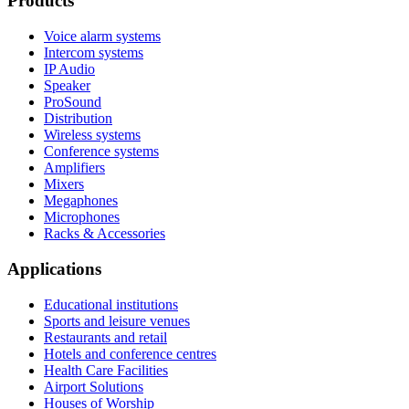
Products
Voice alarm systems
Intercom systems
IP Audio
Speaker
ProSound
Distribution
Wireless systems
Conference systems
Amplifiers
Mixers
Megaphones
Microphones
Racks & Accessories
Applications
Educational institutions
Sports and leisure venues
Restaurants and retail
Hotels and conference centres
Health Care Facilities
Airport Solutions
Houses of Worship