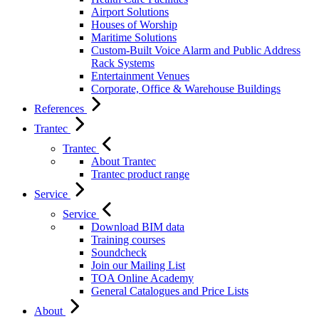
Airport Solutions
Houses of Worship
Maritime Solutions
Custom-Built Voice Alarm and Public Address
Rack Systems
Entertainment Venues
Corporate, Office & Warehouse Buildings
References
Trantec
Trantec
About Trantec
Trantec product range
Service
Service
Download BIM data
Training courses
Soundcheck
Join our Mailing List
TOA Online Academy
General Catalogues and Price Lists
About