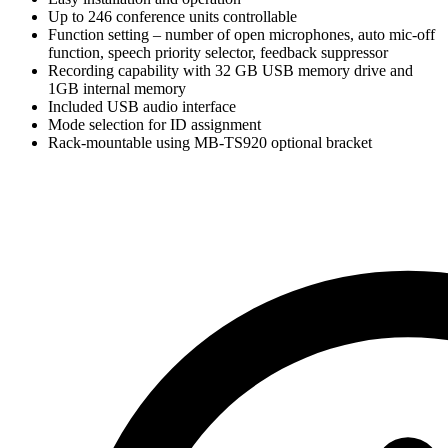
Up to 246 conference units controllable
Function setting – number of open microphones, auto mic-off
function, speech priority selector, feedback suppressor
Recording capability with 32 GB USB memory drive and
1GB internal memory
Included USB audio interface
Mode selection for ID assignment
Rack-mountable using MB-TS920 optional bracket