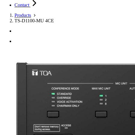
Contact
Products
TS-D1100-MU 4CE