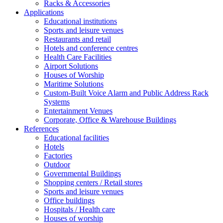
Racks & Accessories
Applications
Educational institutions
Sports and leisure venues
Restaurants and retail
Hotels and conference centres
Health Care Facilities
Airport Solutions
Houses of Worship
Maritime Solutions
Custom-Built Voice Alarm and Public Address Rack
Systems
Entertainment Venues
Corporate, Office & Warehouse Buildings
References
Educational facilities
Hotels
Factories
Outdoor
Governmental Buildings
Shopping centers / Retail stores
Sports and leisure venues
Office buildings
Hospitals / Health care
Houses of worship