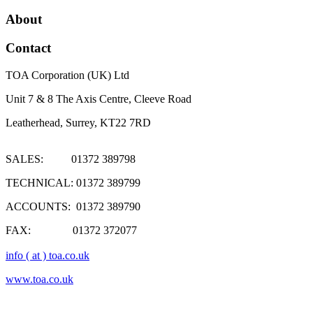
About
Contact
TOA Corporation (UK) Ltd
Unit 7 & 8 The Axis Centre, Cleeve Road
Leatherhead, Surrey, KT22 7RD
SALES: 01372 389798
TECHNICAL: 01372 389799
ACCOUNTS: 01372 389790
FAX: 01372 372077
info ( at ) toa.co.uk
www.toa.co.uk