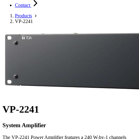
Contact
Products
VP-2241
VP-2241
System Amplifier
The VP-2241 Power Amplifier features a 240 W-by-1 channels