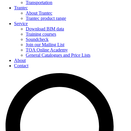
Transportation
Trantec
About Trantec
Trantec product range
Service
Download BIM data
Training courses
Soundcheck
Join our Mailing List
TOA Online Academy
General Catalogues and Price Lists
About
Contact