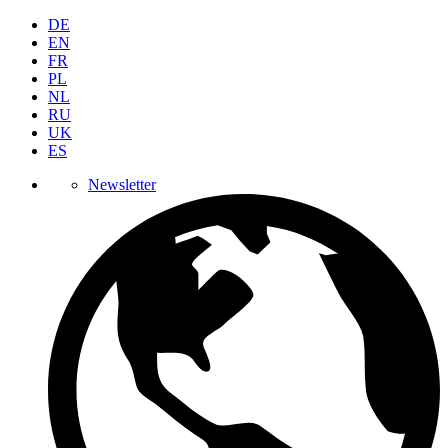
DE
EN
FR
PL
NL
RU
UK
ES
Newsletter