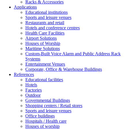
Racks & Accessories
Applications
Educational institutions
Sports and leisure venues
Restaurants and retail
Hotels and conference centres
Health Care Facilities
Airport Solutions
Houses of Worship
Maritime Solutions
Custom-Built Voice Alarm and Public Address Rack
Systems
Entertainment Venues
Corporate, Office & Warehouse Buildings
References
Educational facilities
Hotels
Factories
Outdoor
Governmental Buildings
Shopping centers / Retail stores
Sports and leisure venues
Office buildings
Hospitals / Health care
Houses of worship