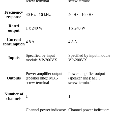
screw terminal
screw terminal
Frequency
40 Hz - 16 kHz
40 Hz - 16 kHz
response
Rated
1 x 240 W
1 x 240 W
output
Current
4.8 A
4.8 A
consumption
Specified by input
Specified by input module
Inputs
module VP-200VX
VP-200VX
Power amplifier output
Power amplifier output
Outputs
(speaker line): M3.5
(speaker line): M3.5
screw terminal
screw terminal
Number of
1
1
channels
Channel power indicator:
Channel power indicator: