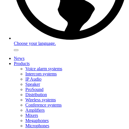
Choose your language.
News
Products
Voice alarm systems
Intercom systems
IP Audio
Speaker
ProSound
Distribution
Wireless systems
Conference systems
Amplifiers
Mixers
Megaphones
Microphones