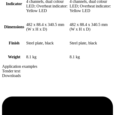
4 channels, dual colour
4 channels, dual colour
Indicator
LED; Overheat indicator:
LED; Overheat indicator:
Yellow LED
Yellow LED
482 x 88.4 x 340.5 mm
482 x 88.4 x 340.5 mm
Dimensions
(W x H x D)
(W x H x D)
Finish
Steel plate, black
Steel plate, black
Weight
8.1 kg
8.1 kg
Application examples
Tender text
Downloads