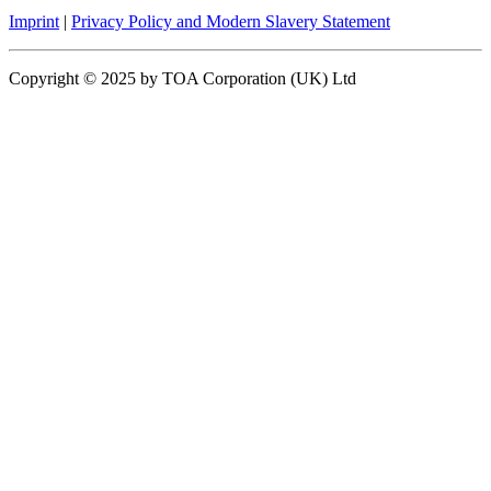
Imprint
|
Privacy Policy and Modern Slavery Statement
Copyright © 2025 by TOA Corporation (UK) Ltd