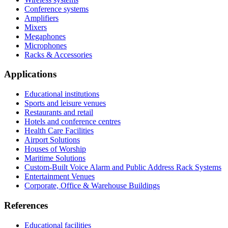
Conference systems
Amplifiers
Mixers
Megaphones
Microphones
Racks & Accessories
Applications
Educational institutions
Sports and leisure venues
Restaurants and retail
Hotels and conference centres
Health Care Facilities
Airport Solutions
Houses of Worship
Maritime Solutions
Custom-Built Voice Alarm and Public Address Rack Systems
Entertainment Venues
Corporate, Office & Warehouse Buildings
References
Educational facilities