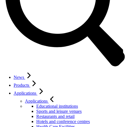
News
Products
Applications
Applications
Educational institutions
Sports and leisure venues
Restaurants and retail
Hotels and conference centres
Health Care Facilities