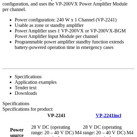
configuration, and uses the VP-200VX Power Amplifier Module
per channel.
Power configuration: 240 W x 1 Channel (VP-2241)
Usable as zone or standby amplifier
Power Amplifier uses 1 VP-200VX or VP-200VX-BGM
Power Amplifier Input Module per channel
Programmable power amplifier standby function extends
battery-powered operation time in emergency cases
Specifications
Application examples
Tender text
Downloads
Specifications
Specifications for product:
VP-2241
VP-2241incl
28 V DC (operating
28 V DC (operating
Power
range: 20 – 40 V DC) M4
range: 20 – 40 V DC) M4
source