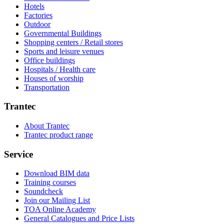
Hotels
Factories
Outdoor
Governmental Buildings
Shopping centers / Retail stores
Sports and leisure venues
Office buildings
Hospitals / Health care
Houses of worship
Transportation
Trantec
About Trantec
Trantec product range
Service
Download BIM data
Training courses
Soundcheck
Join our Mailing List
TOA Online Academy
General Catalogues and Price Lists