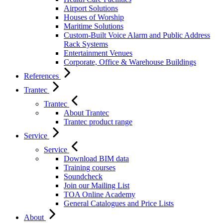
Airport Solutions
Houses of Worship
Maritime Solutions
Custom-Built Voice Alarm and Public Address
Rack Systems
Entertainment Venues
Corporate, Office & Warehouse Buildings
References
Trantec
Trantec
About Trantec
Trantec product range
Service
Service
Download BIM data
Training courses
Soundcheck
Join our Mailing List
TOA Online Academy
General Catalogues and Price Lists
About