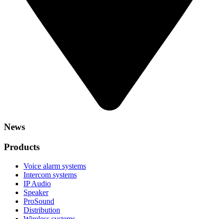
News
Products
Voice alarm systems
Intercom systems
IP Audio
Speaker
ProSound
Distribution
Wireless systems