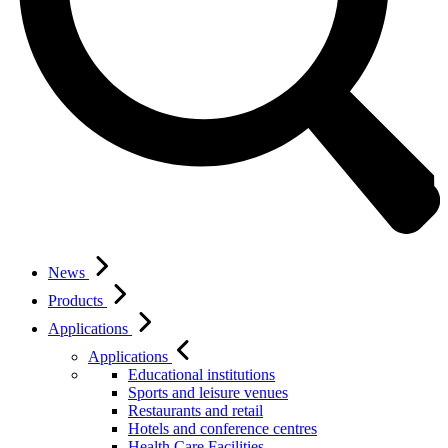
News
Products
Applications
Applications
Educational institutions
Sports and leisure venues
Restaurants and retail
Hotels and conference centres
Health Care Facilities