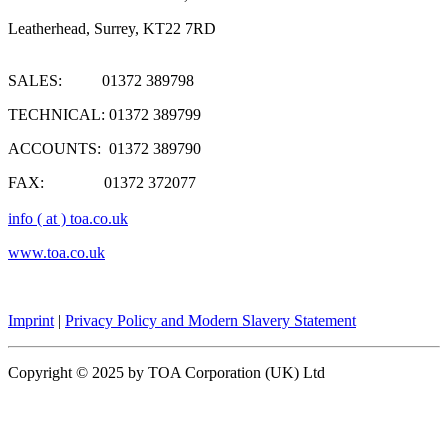
Leatherhead, Surrey, KT22 7RD
SALES: 01372 389798
TECHNICAL: 01372 389799
ACCOUNTS: 01372 389790
FAX: 01372 372077
info ( at ) toa.co.uk
www.toa.co.uk
Imprint
|
Privacy Policy and Modern Slavery Statement
Copyright © 2025 by TOA Corporation (UK) Ltd