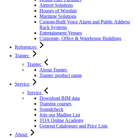
Airport Solutions
Houses of Worship
Maritime Solutions
Custom-Built Voice Alarm and Public Address
Rack Systems
Entertainment Venues
Corporate, Office & Warehouse Buildings
References
Trantec
Trantec
About Trantec
Trantec product range
Service
Service
Download BIM data
Training courses
Soundcheck
Join our Mailing List
TOA Online Academy
General Catalogues and Price Lists
About