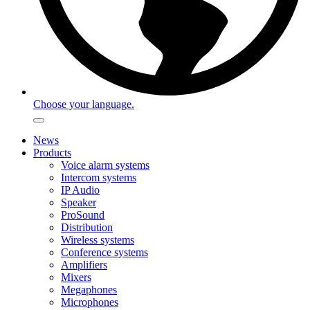
Choose your language.
News
Products
Voice alarm systems
Intercom systems
IP Audio
Speaker
ProSound
Distribution
Wireless systems
Conference systems
Amplifiers
Mixers
Megaphones
Microphones