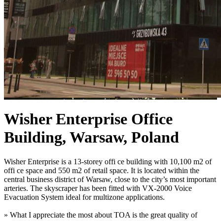
Wisher Enterprise Office
Building, Warsaw, Poland
Wisher Enterprise is a 13-storey offi ce building with 10,100 m2 of
offi ce space and 550 m2 of retail space. It is located within the
central business district of Warsaw, close to the city’s most important
arteries. The skyscraper has been fitted with VX-2000 Voice
Evacuation System ideal for multizone applications.
» What I appreciate the most about TOA is the great quality of