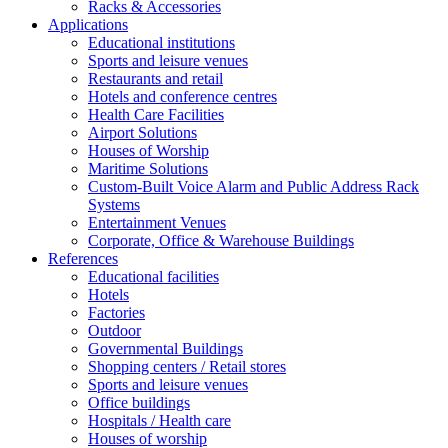
Racks & Accessories
Applications
Educational institutions
Sports and leisure venues
Restaurants and retail
Hotels and conference centres
Health Care Facilities
Airport Solutions
Houses of Worship
Maritime Solutions
Custom-Built Voice Alarm and Public Address Rack
Systems
Entertainment Venues
Corporate, Office & Warehouse Buildings
References
Educational facilities
Hotels
Factories
Outdoor
Governmental Buildings
Shopping centers / Retail stores
Sports and leisure venues
Office buildings
Hospitals / Health care
Houses of worship