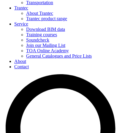
Transportation
Trantec
About Trantec
Trantec product range
Service
Download BIM data
Training courses
Soundcheck
Join our Mailing List
TOA Online Academy
General Catalogues and Price Lists
About
Contact