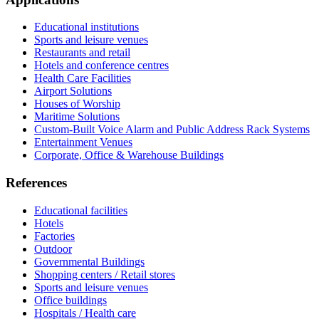
Educational institutions
Sports and leisure venues
Restaurants and retail
Hotels and conference centres
Health Care Facilities
Airport Solutions
Houses of Worship
Maritime Solutions
Custom-Built Voice Alarm and Public Address Rack Systems
Entertainment Venues
Corporate, Office & Warehouse Buildings
References
Educational facilities
Hotels
Factories
Outdoor
Governmental Buildings
Shopping centers / Retail stores
Sports and leisure venues
Office buildings
Hospitals / Health care