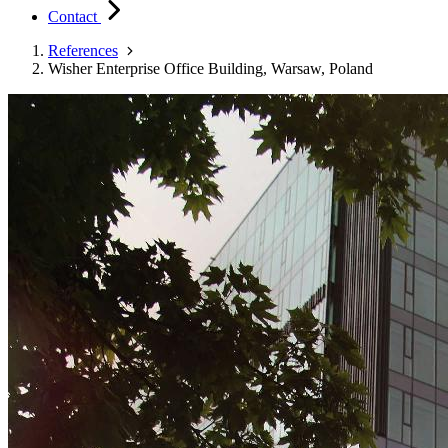
Contact
References
Wisher Enterprise Office Building, Warsaw, Poland