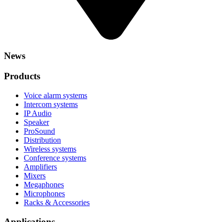
News
Products
Voice alarm systems
Intercom systems
IP Audio
Speaker
ProSound
Distribution
Wireless systems
Conference systems
Amplifiers
Mixers
Megaphones
Microphones
Racks & Accessories
Applications