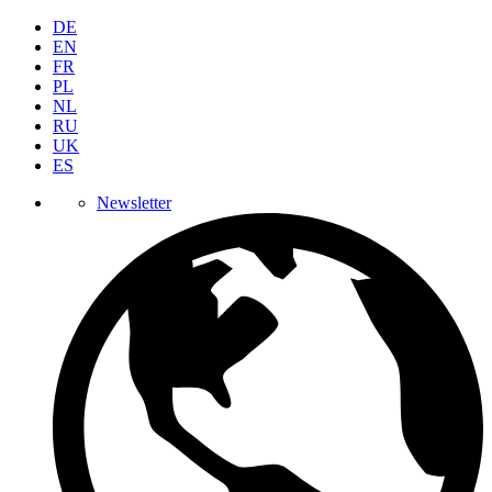
DE
EN
FR
PL
NL
RU
UK
ES
Newsletter