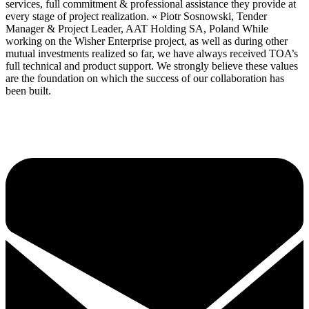
services, full commitment & professional assistance they provide at
every stage of project realization. « Piotr Sosnowski, Tender
Manager & Project Leader, AAT Holding SA, Poland While
working on the Wisher Enterprise project, as well as during other
mutual investments realized so far, we have always received TOA’s
full technical and product support. We strongly believe these values
are the foundation on which the success of our collaboration has
been built.