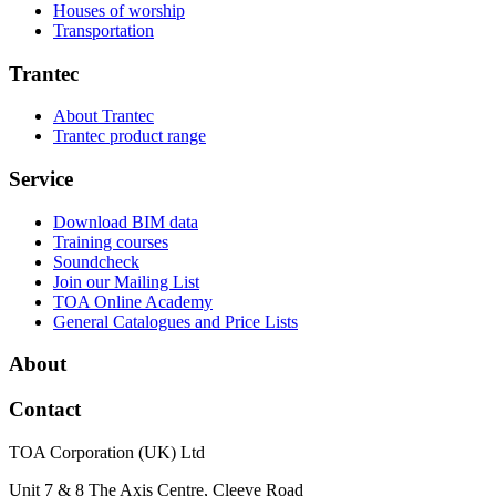
Houses of worship
Transportation
Trantec
About Trantec
Trantec product range
Service
Download BIM data
Training courses
Soundcheck
Join our Mailing List
TOA Online Academy
General Catalogues and Price Lists
About
Contact
TOA Corporation (UK) Ltd
Unit 7 & 8 The Axis Centre, Cleeve Road