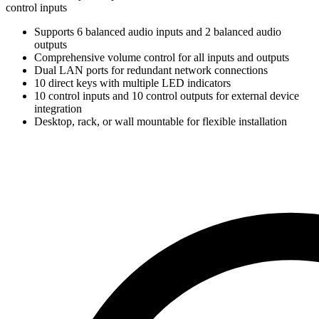
control inputs
Supports 6 balanced audio inputs and 2 balanced audio
outputs
Comprehensive volume control for all inputs and outputs
Dual LAN ports for redundant network connections
10 direct keys with multiple LED indicators
10 control inputs and 10 control outputs for external device
integration
Desktop, rack, or wall mountable for flexible installation