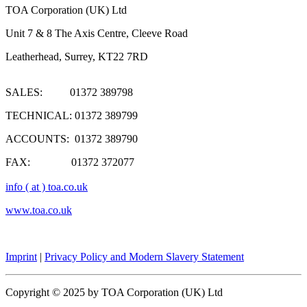
TOA Corporation (UK) Ltd
Unit 7 & 8 The Axis Centre, Cleeve Road
Leatherhead, Surrey, KT22 7RD
SALES: 01372 389798
TECHNICAL: 01372 389799
ACCOUNTS: 01372 389790
FAX: 01372 372077
info ( at ) toa.co.uk
www.toa.co.uk
Imprint
|
Privacy Policy and Modern Slavery Statement
Copyright © 2025 by TOA Corporation (UK) Ltd