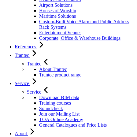
Airport Solutions
Houses of Worship
Maritime Solutions
Custom-Built Voice Alarm and Public Address
Rack Systems
Entertainment Venues
Corporate, Office & Warehouse Buildings
References
Trantec
Trantec
About Trantec
Trantec product range
Service
Service
Download BIM data
Training courses
Soundcheck
Join our Mailing List
TOA Online Academy
General Catalogues and Price Lists
About