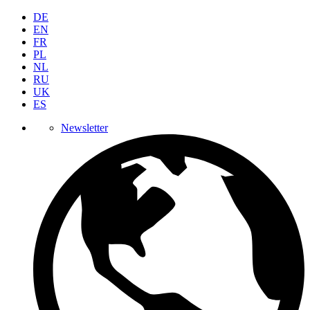
DE
EN
FR
PL
NL
RU
UK
ES
Newsletter