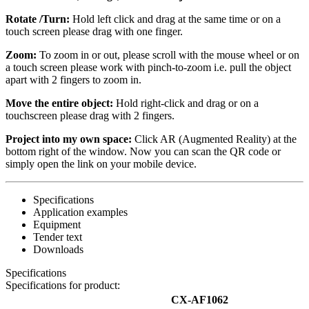
Rotate /Turn:
Hold left click and drag at the same time or on a
touch screen please drag with one finger.
Zoom:
To zoom in or out, please scroll with the mouse wheel or on
a touch screen please work with pinch-to-zoom i.e. pull the object
apart with 2 fingers to zoom in.
Move the entire object:
Hold right-click and drag or on a
touchscreen please drag with 2 fingers.
Project into my own space:
Click AR (Augmented Reality) at the
bottom right of the window. Now you can scan the QR code or
simply open the link on your mobile device.
Specifications
Application examples
Equipment
Tender text
Downloads
Specifications
Specifications for product:
CX-AF1062