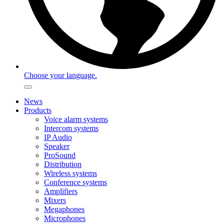
Choose your language.
News
Products
Voice alarm systems
Intercom systems
IP Audio
Speaker
ProSound
Distribution
Wireless systems
Conference systems
Amplifiers
Mixers
Megaphones
Microphones