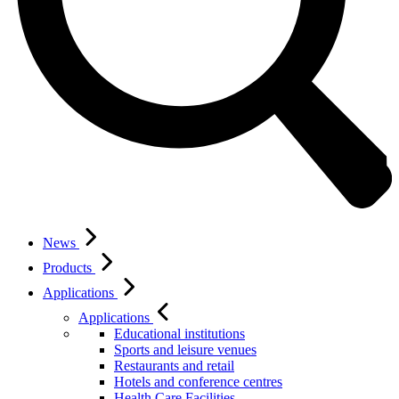
News
Products
Applications
Applications
Educational institutions
Sports and leisure venues
Restaurants and retail
Hotels and conference centres
Health Care Facilities