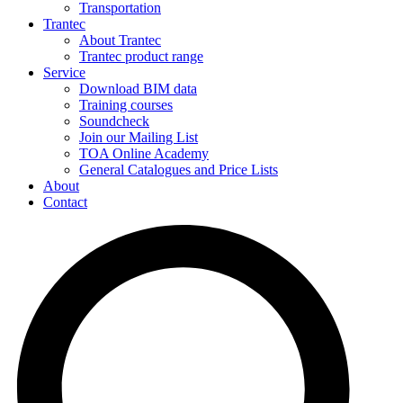
Transportation
Trantec
About Trantec
Trantec product range
Service
Download BIM data
Training courses
Soundcheck
Join our Mailing List
TOA Online Academy
General Catalogues and Price Lists
About
Contact