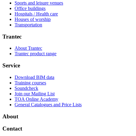
Sports and leisure venues
Office buildings
Hospitals / Health care
Houses of worship
Transportation
Trantec
About Trantec
Trantec product range
Service
Download BIM data
Training courses
Soundcheck
Join our Mailing List
TOA Online Academy
General Catalogues and Price Lists
About
Contact