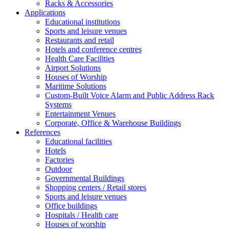
Racks & Accessories
Applications
Educational institutions
Sports and leisure venues
Restaurants and retail
Hotels and conference centres
Health Care Facilities
Airport Solutions
Houses of Worship
Maritime Solutions
Custom-Built Voice Alarm and Public Address Rack
Systems
Entertainment Venues
Corporate, Office & Warehouse Buildings
References
Educational facilities
Hotels
Factories
Outdoor
Governmental Buildings
Shopping centers / Retail stores
Sports and leisure venues
Office buildings
Hospitals / Health care
Houses of worship