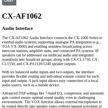
CX-AF1062
Audio Interface
The CX-AF1062 Audio Interface connects the CX-1000 Series to
external audio systems, supporting analogue PA integration (e.g.,
TOA VX-3000) and enabling seamless broadcasting across
intercom stations, amplifier units, and connected PA systems. IP
speakers can be addressed via multicast audio and integrated
seamlessly into broadcast groups, along with CX-CL1750, CX-
CL1550, and CX-PA1120/1240 speaker outputs.
With six balanced audio inputs and two outputs, the interface
provides flexible routing and individual volume control for each
input and output. A jack input allows easy connection of a local
audio source, such as a mobile device.
Advanced DSP settings like 7-band EQ, compressor, and automatic
gain control ensure optimal sound quality even in challenging
environments. The VOX function allows external microphones to
be routed directly into speaker zones without manual activation of