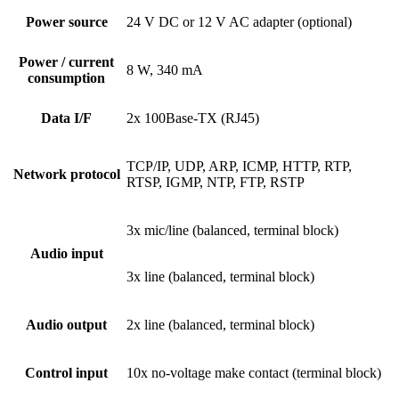
Power source
24 V DC or 12 V AC adapter (optional)
Power / current
8 W, 340 mA
consumption
Data I/F
2x 100Base-TX (RJ45)
TCP/IP, UDP, ARP, ICMP, HTTP, RTP,
Network protocol
RTSP, IGMP, NTP, FTP, RSTP
3x mic/line (balanced, terminal block)
Audio input
3x line (balanced, terminal block)
Audio output
2x line (balanced, terminal block)
Control input
10x no-voltage make contact (terminal block)