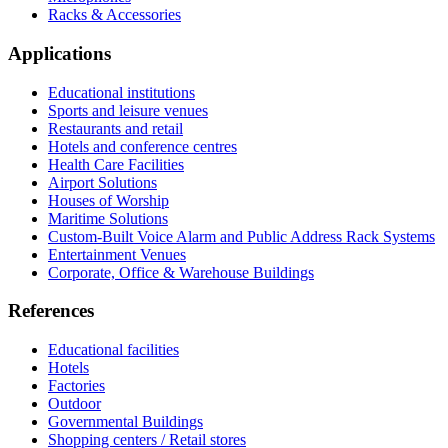
Racks & Accessories
Applications
Educational institutions
Sports and leisure venues
Restaurants and retail
Hotels and conference centres
Health Care Facilities
Airport Solutions
Houses of Worship
Maritime Solutions
Custom-Built Voice Alarm and Public Address Rack Systems
Entertainment Venues
Corporate, Office & Warehouse Buildings
References
Educational facilities
Hotels
Factories
Outdoor
Governmental Buildings
Shopping centers / Retail stores