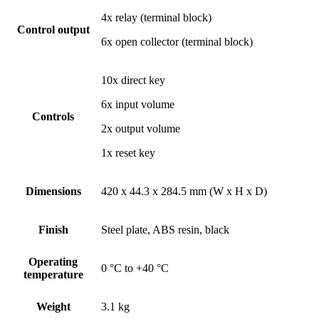
4x relay (terminal block)
Control output
6x open collector (terminal block)
10x direct key
6x input volume
Controls
2x output volume
1x reset key
Dimensions
420 x 44.3 x 284.5 mm (W x H x D)
Finish
Steel plate, ABS resin, black
Operating
0 °C to +40 °C
temperature
Weight
3.1 kg