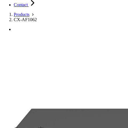
Contact
Products
CX-AF1062