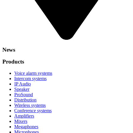
News
Products
Voice alarm systems
Intercom systems
IP Audio
Speaker
ProSound
Distribution
Wireless systems
Conference systems
Amplifiers
Mixers
Megaphones
Microphones