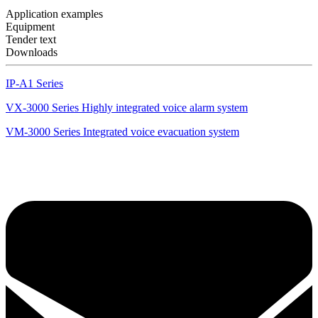
Application examples
Equipment
Tender text
Downloads
IP-A1 Series
VX-3000 Series Highly integrated voice alarm system
VM-3000 Series Integrated voice evacuation system