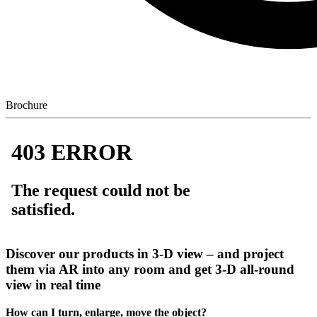
Brochure
Discover our products in 3-D view – and project
them via AR into any room and get 3-D all-round
view in real time
How can I turn, enlarge, move the object?