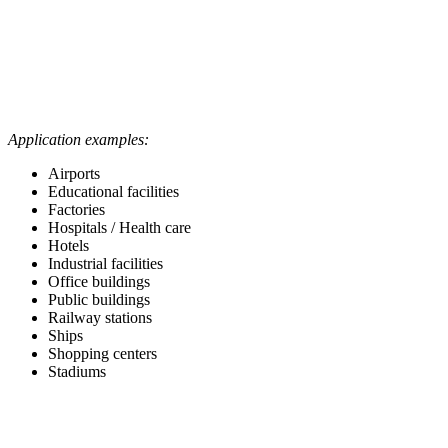
Application examples:
Airports
Educational facilities
Factories
Hospitals / Health care
Hotels
Industrial facilities
Office buildings
Public buildings
Railway stations
Ships
Shopping centers
Stadiums