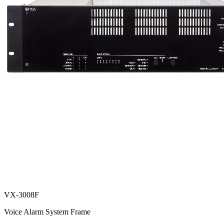
VX-3008F
Voice Alarm System Frame