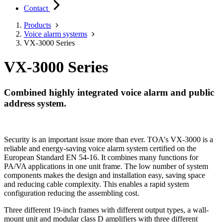
Contact
Products
Voice alarm systems
VX-3000 Series
VX-3000 Series
Combined highly integrated voice alarm and public
address system.
Security is an important issue more than ever. TOA's VX-3000 is a
reliable and energy-saving voice alarm system certified on the
European Standard EN 54-16. It combines many functions for
PA/VA applications in one unit frame. The low number of system
components makes the design and installation easy, saving space
and reducing cable complexity. This enables a rapid system
configuration reducing the assembling cost.
Three different 19-inch frames with different output types, a wall-
mount unit and modular class D amplifiers with three different