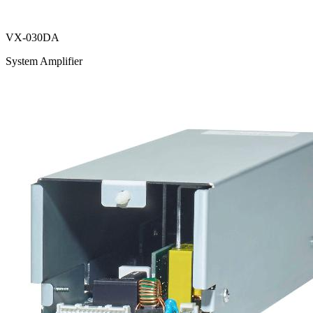
VX-030DA
System Amplifier