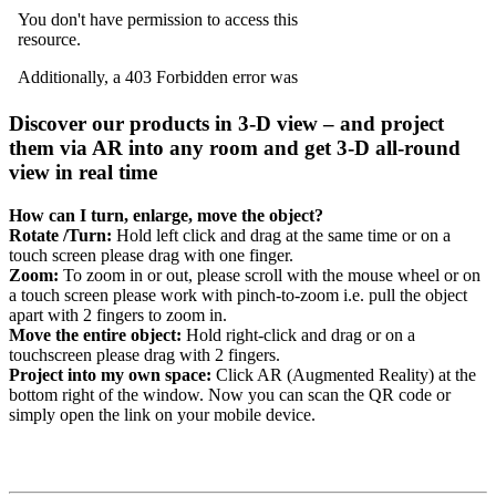
Discover our products in 3-D view – and project
them via AR into any room and get 3-D all-round
view in real time
How can I turn, enlarge, move the object?
Rotate /Turn:
Hold left click and drag at the same time or on a
touch screen please drag with one finger.
Zoom:
To zoom in or out, please scroll with the mouse wheel or on
a touch screen please work with pinch-to-zoom i.e. pull the object
apart with 2 fingers to zoom in.
Move the entire object:
Hold right-click and drag or on a
touchscreen please drag with 2 fingers.
Project into my own space:
Click AR (Augmented Reality) at the
bottom right of the window. Now you can scan the QR code or
simply open the link on your mobile device.