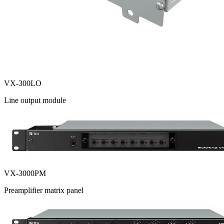
VX-300LO
Line output module
VX-3000PM
Preamplifier matrix panel