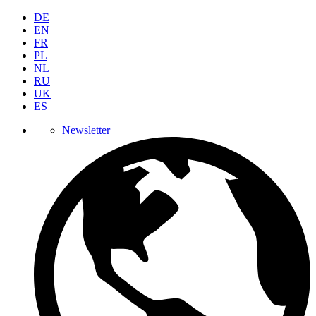
DE
EN
FR
PL
NL
RU
UK
ES
Newsletter