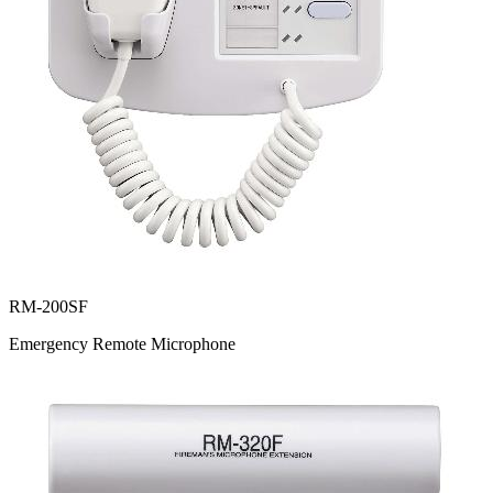
RM-200SF
Emergency Remote Microphone