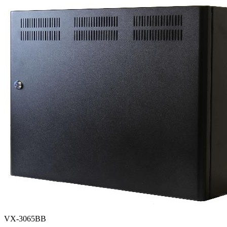
VX-3065BB