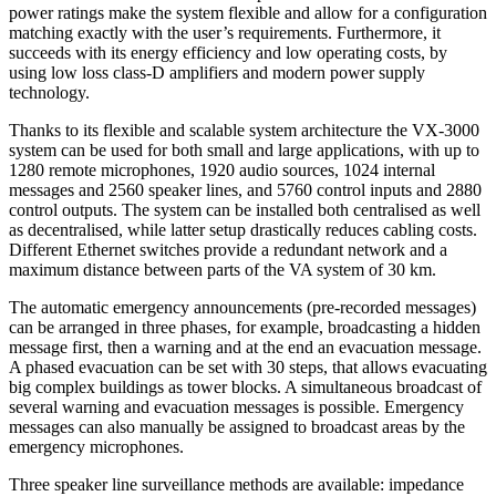
power ratings make the system flexible and allow for a configuration
matching exactly with the user’s requirements. Furthermore, it
succeeds with its energy efficiency and low operating costs, by
using low loss class-D amplifiers and modern power supply
technology.
Thanks to its flexible and scalable system architecture the VX-3000
system can be used for both small and large applications, with up to
1280 remote microphones, 1920 audio sources, 1024 internal
messages and 2560 speaker lines, and 5760 control inputs and 2880
control outputs. The system can be installed both centralised as well
as decentralised, while latter setup drastically reduces cabling costs.
Different Ethernet switches provide a redundant network and a
maximum distance between parts of the VA system of 30 km.
The automatic emergency announcements (pre-recorded messages)
can be arranged in three phases, for example, broadcasting a hidden
message first, then a warning and at the end an evacuation message.
A phased evacuation can be set with 30 steps, that allows evacuating
big complex buildings as tower blocks. A simultaneous broadcast of
several warning and evacuation messages is possible. Emergency
messages can also manually be assigned to broadcast areas by the
emergency microphones.
Three speaker line surveillance methods are available: impedance