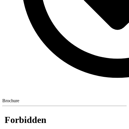
Brochure