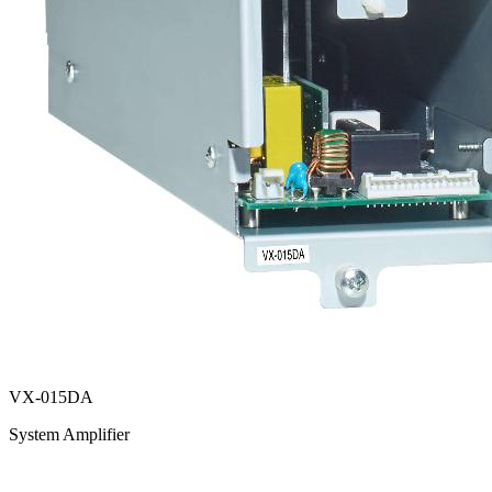
VX-015DA
System Amplifier