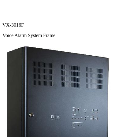
VX-3016F
Voice Alarm System Frame