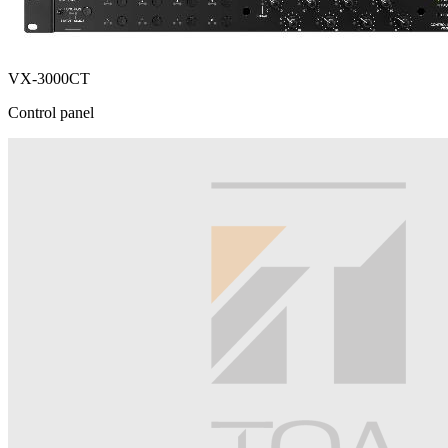
VX-3000CT
Control panel