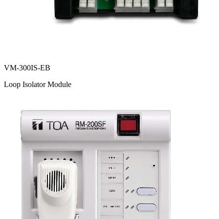
VM-300IS-EB
Loop Isolator Module