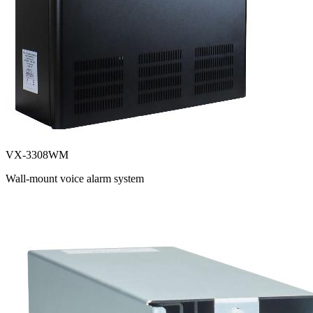
VX-3308WM
Wall-mount voice alarm system