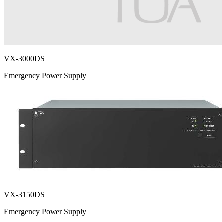
VX-3000DS
Emergency Power Supply
VX-3150DS
Emergency Power Supply