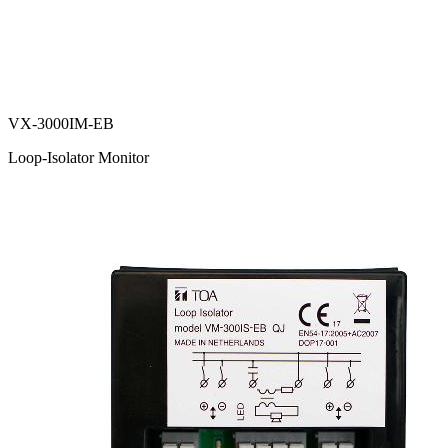
VX-3000IM-EB
Loop-Isolator Monitor