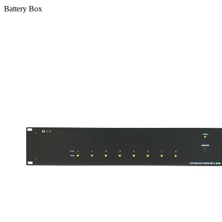
Battery Box