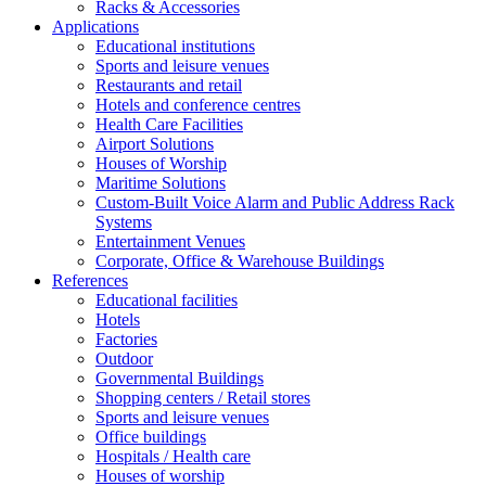
Racks & Accessories
Applications
Educational institutions
Sports and leisure venues
Restaurants and retail
Hotels and conference centres
Health Care Facilities
Airport Solutions
Houses of Worship
Maritime Solutions
Custom-Built Voice Alarm and Public Address Rack
Systems
Entertainment Venues
Corporate, Office & Warehouse Buildings
References
Educational facilities
Hotels
Factories
Outdoor
Governmental Buildings
Shopping centers / Retail stores
Sports and leisure venues
Office buildings
Hospitals / Health care
Houses of worship