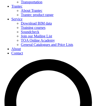
Transportation
Trantec
About Trantec
Trantec product range
Service
Download BIM data
Training courses
Soundcheck
Join our Mailing List
TOA Online Academy
General Catalogues and Price Lists
About
Contact