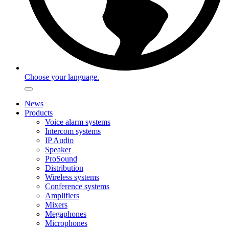
Choose your language.
News
Products
Voice alarm systems
Intercom systems
IP Audio
Speaker
ProSound
Distribution
Wireless systems
Conference systems
Amplifiers
Mixers
Megaphones
Microphones