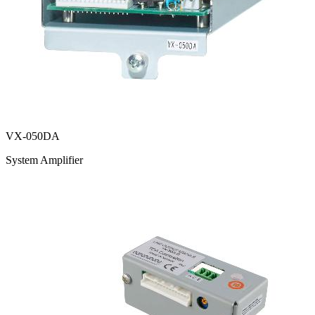
VX-050DA
System Amplifier