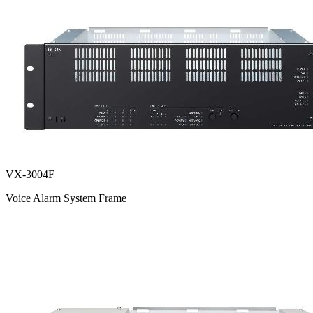
VX-3004F
Voice Alarm System Frame