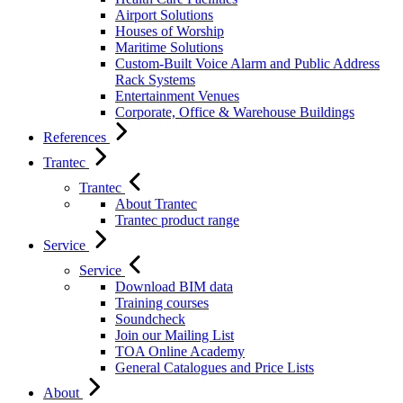
Airport Solutions
Houses of Worship
Maritime Solutions
Custom-Built Voice Alarm and Public Address
Rack Systems
Entertainment Venues
Corporate, Office & Warehouse Buildings
References
Trantec
Trantec
About Trantec
Trantec product range
Service
Service
Download BIM data
Training courses
Soundcheck
Join our Mailing List
TOA Online Academy
General Catalogues and Price Lists
About