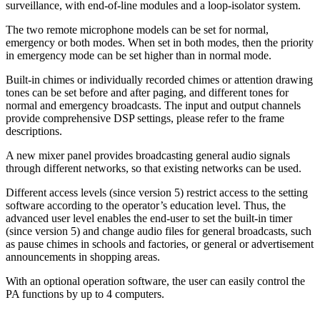
surveillance, with end-of-line modules and a loop-isolator system.
The two remote microphone models can be set for normal,
emergency or both modes. When set in both modes, then the priority
in emergency mode can be set higher than in normal mode.
Built-in chimes or individually recorded chimes or attention drawing
tones can be set before and after paging, and different tones for
normal and emergency broadcasts. The input and output channels
provide comprehensive DSP settings, please refer to the frame
descriptions.
A new mixer panel provides broadcasting general audio signals
through different networks, so that existing networks can be used.
Different access levels (since version 5) restrict access to the setting
software according to the operator’s education level. Thus, the
advanced user level enables the end-user to set the built-in timer
(since version 5) and change audio files for general broadcasts, such
as pause chimes in schools and factories, or general or advertisement
announcements in shopping areas.
With an optional operation software, the user can easily control the
PA functions by up to 4 computers.