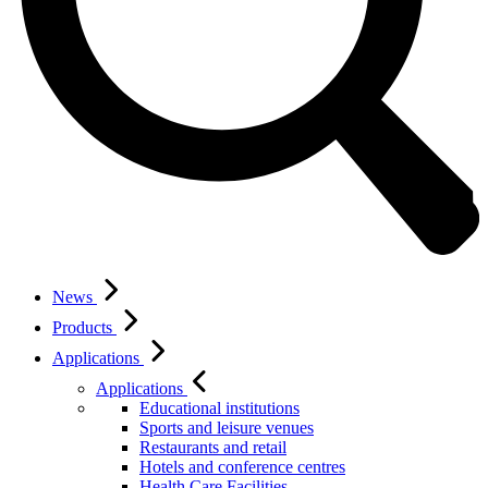
News
Products
Applications
Applications
Educational institutions
Sports and leisure venues
Restaurants and retail
Hotels and conference centres
Health Care Facilities