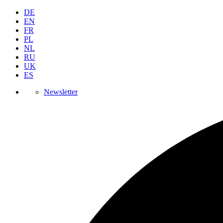
DE
EN
FR
PL
NL
RU
UK
ES
Newsletter