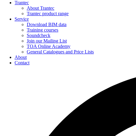
Trantec
About Trantec
Trantec product range
Service
Download BIM data
Training courses
Soundcheck
Join our Mailing List
TOA Online Academy
General Catalogues and Price Lists
About
Contact