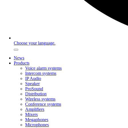
Choose your language.
News
Products
Voice alarm systems
Intercom systems
IP Audio
Speaker
ProSound
Distribution
Wireless systems
Conference systems
Amplifiers
Mixers
Megaphones
Microphones