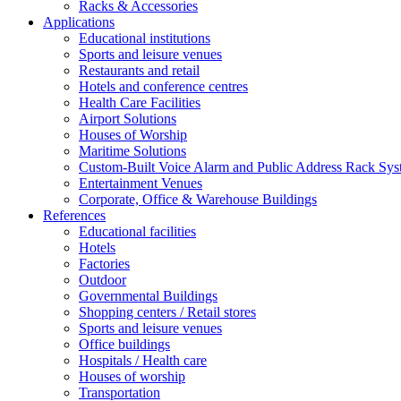
Racks & Accessories
Applications
Educational institutions
Sports and leisure venues
Restaurants and retail
Hotels and conference centres
Health Care Facilities
Airport Solutions
Houses of Worship
Maritime Solutions
Custom-Built Voice Alarm and Public Address Rack Sys
Entertainment Venues
Corporate, Office & Warehouse Buildings
References
Educational facilities
Hotels
Factories
Outdoor
Governmental Buildings
Shopping centers / Retail stores
Sports and leisure venues
Office buildings
Hospitals / Health care
Houses of worship
Transportation