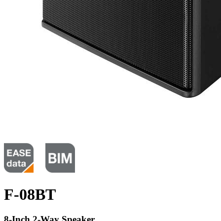
F-08BT
8-Inch 2-Way Speaker