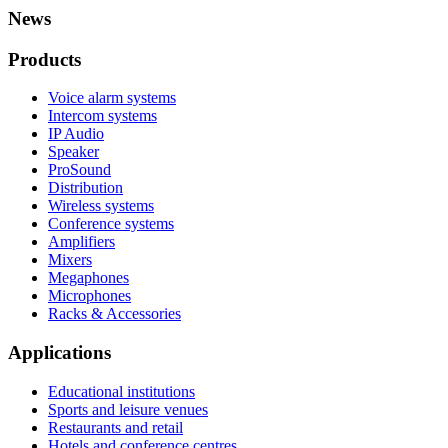
News
Products
Voice alarm systems
Intercom systems
IP Audio
Speaker
ProSound
Distribution
Wireless systems
Conference systems
Amplifiers
Mixers
Megaphones
Microphones
Racks & Accessories
Applications
Educational institutions
Sports and leisure venues
Restaurants and retail
Hotels and conference centres