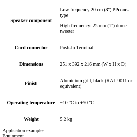
Low frequency 20 cm (8'') PPcone-
type
Speaker component
High frequency: 25 mm (1'') dome
tweeter
Cord connector
Push-In Terminal
Dimensions
251 x 392 x 216 mm (W x H x D)
Aluminium grill, black (RAL 9011 or
Finish
equivalent)
Operating temperature
−10 °C to +50 °C
Weight
5.2 kg
Application examples
Equipment