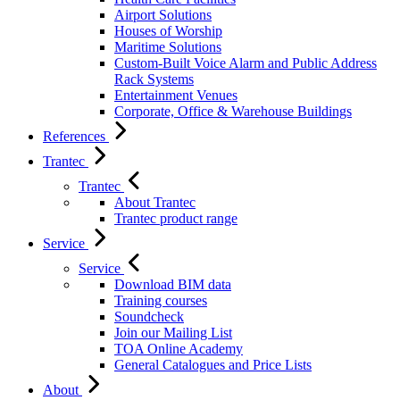
Airport Solutions
Houses of Worship
Maritime Solutions
Custom-Built Voice Alarm and Public Address
Rack Systems
Entertainment Venues
Corporate, Office & Warehouse Buildings
References
Trantec
Trantec
About Trantec
Trantec product range
Service
Service
Download BIM data
Training courses
Soundcheck
Join our Mailing List
TOA Online Academy
General Catalogues and Price Lists
About