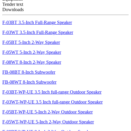
Tender text
Downloads
F-03BT 3.5-Inch Full-Range Speaker
F-03WT 3.5-Inch Full-Range Speaker
F-05BT 5-Inch 2-Way Speaker
F-05WT 5-Inch 2-Way Speaker
F-08WT 8-Inch 2-Way Speaker
FB-08BT 8-Inch Subwoofer
FB-08WT 8-Inch Subwoofer
F-03BT-WP-UE 3.5 Inch full-range Outdoor Speaker
F-03WT-WP-UE 3.5 Inch full-range Outdoor Speaker
F-05BT-WP-UE 5-Inch 2-Way Outdoor Speaker
F-05WT-WP-UE 5-Inch 2-Way Outdoor Speaker