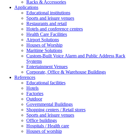
Racks & Accessories
Applications
Educational institutions
Sports and leisure venues
Restaurants and retail
Hotels and conference centres
Health Care Facilities
Airport Solutions
Houses of Worship
Maritime Solutions
Custom-Built Voice Alarm and Public Address Rack
Systems
Entertainment Venues
Corporate, Office & Warehouse Buildings
References
Educational facilities
Hotels
Factories
Outdoor
Governmental Buildings
Shopping centers / Retail stores
Sports and leisure venues
Office buildings
Hospitals / Health care
Houses of worship