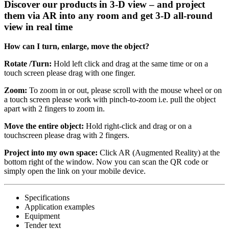
Discover our products in 3-D view – and project
them via AR into any room and get 3-D all-round
view in real time
How can I turn, enlarge, move the object?
Rotate /Turn:
Hold left click and drag at the same time or on a
touch screen please drag with one finger.
Zoom:
To zoom in or out, please scroll with the mouse wheel or on
a touch screen please work with pinch-to-zoom i.e. pull the object
apart with 2 fingers to zoom in.
Move the entire object:
Hold right-click and drag or on a
touchscreen please drag with 2 fingers.
Project into my own space:
Click AR (Augmented Reality) at the
bottom right of the window. Now you can scan the QR code or
simply open the link on your mobile device.
Specifications
Application examples
Equipment
Tender text