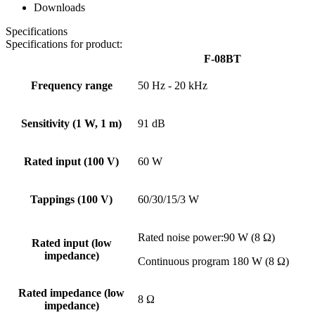
Downloads
Specifications
Specifications for product:
F-08BT
Frequency range
50 Hz - 20 kHz
Sensitivity (1 W, 1 m)
91 dB
Rated input (100 V)
60 W
Tappings (100 V)
60/30/15/3 W
Rated noise power:90 W (8 Ω)
Rated input (low
impedance)
Continuous program 180 W (8 Ω)
Rated impedance (low
8 Ω
impedance)