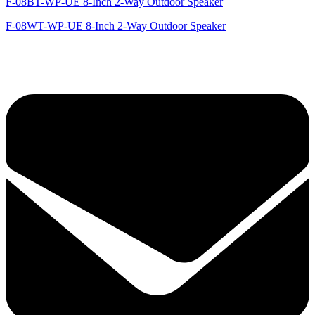
F-08BT-WP-UE 8-Inch 2-Way Outdoor Speaker
F-08WT-WP-UE 8-Inch 2-Way Outdoor Speaker