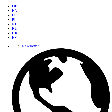
DE
EN
FR
PL
NL
RU
UK
ES
Newsletter