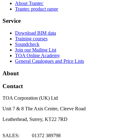
About Trantec
Trantec product range
Service
Download BIM data
Training courses
Soundcheck
Join our Mailing List
TOA Online Academy
General Catalogues and Price Lists
About
Contact
TOA Corporation (UK) Ltd
Unit 7 & 8 The Axis Centre, Cleeve Road
Leatherhead, Surrey, KT22 7RD
SALES: 01372 389798