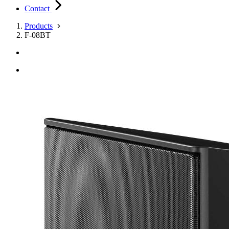
Contact
Products
F-08BT