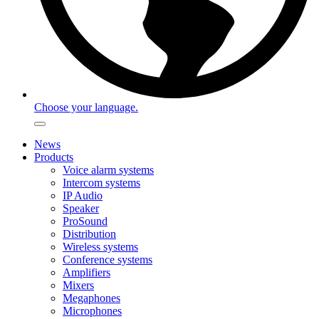
Choose your language.
News
Products
Voice alarm systems
Intercom systems
IP Audio
Speaker
ProSound
Distribution
Wireless systems
Conference systems
Amplifiers
Mixers
Megaphones
Microphones