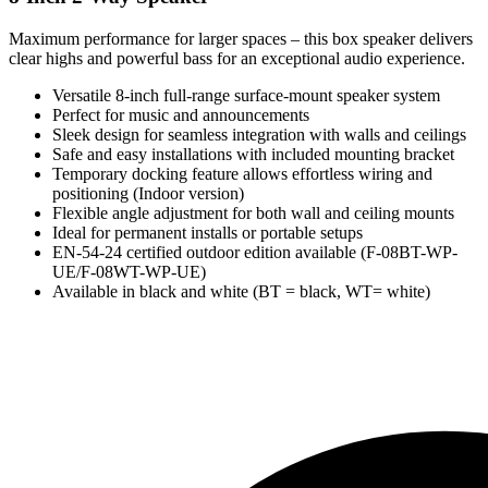
Maximum performance for larger spaces – this box speaker delivers
clear highs and powerful bass for an exceptional audio experience.
Versatile 8-inch full-range surface-mount speaker system
Perfect for music and announcements
Sleek design for seamless integration with walls and ceilings
Safe and easy installations with included mounting bracket
Temporary docking feature allows effortless wiring and
positioning (Indoor version)
Flexible angle adjustment for both wall and ceiling mounts
Ideal for permanent installs or portable setups
EN-54-24 certified outdoor edition available (F-08BT-WP-
UE/F-08WT-WP-UE)
Available in black and white (BT = black, WT= white)