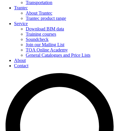
Transportation
Trantec
About Trantec
Trantec product range
Service
Download BIM data
Training courses
Soundcheck
Join our Mailing List
TOA Online Academy
General Catalogues and Price Lists
About
Contact