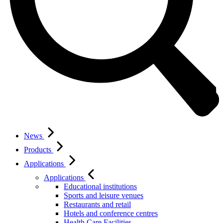
News
Products
Applications
Applications
Educational institutions
Sports and leisure venues
Restaurants and retail
Hotels and conference centres
Health Care Facilities