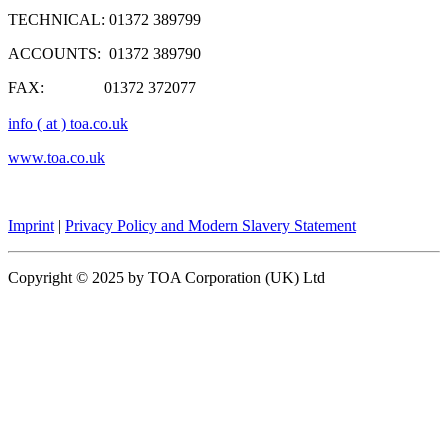
TECHNICAL: 01372 389799
ACCOUNTS: 01372 389790
FAX: 01372 372077
info ( at ) toa.co.uk
www.toa.co.uk
Imprint
|
Privacy Policy and Modern Slavery Statement
Copyright © 2025 by TOA Corporation (UK) Ltd