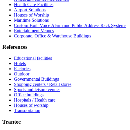
Health Care Facilities
Airport Solutions
Houses of Worship
Maritime Solutions
Custom-Built Voice Alarm and Public Address Rack Systems
Entertainment Venues
Corporate, Office & Warehouse Buildings
References
Educational facilities
Hotels
Factories
Outdoor
Governmental Buildings
Shopping centers / Retail stores
Sports and leisure venues
Office buildings
Hospitals / Health care
Houses of worship
Transportation
Trantec