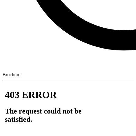
Brochure