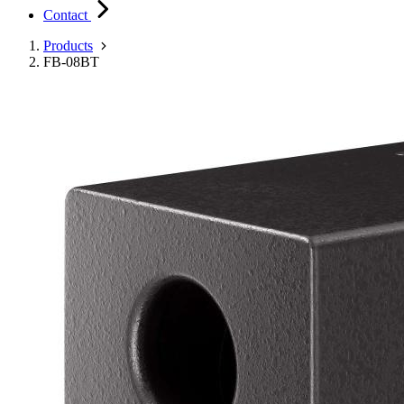
Contact
Products
FB-08BT