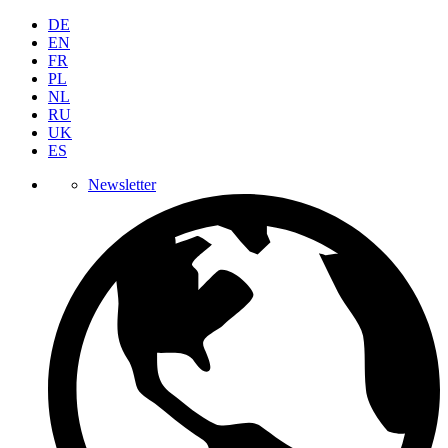
DE
EN
FR
PL
NL
RU
UK
ES
Newsletter