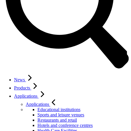
News
Products
Applications
Applications
Educational institutions
Sports and leisure venues
Restaurants and retail
Hotels and conference centres
Health Care Facilities