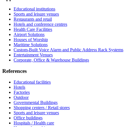
Educational institutions
Sports and leisure venues
Restaurants and retail
Hotels and conference centres
Health Care Facilities
Airport Solutions
Houses of Worship
Maritime Solutions
Custom-Built Voice Alarm and Public Address Rack Systems
Entertainment Venues
Corporate, Office & Warehouse Buildings
References
Educational facilities
Hotels
Factories
Outdoor
Governmental Buildings
Shopping centers / Retail stores
Sports and leisure venues
Office buildings
Hospitals / Health care