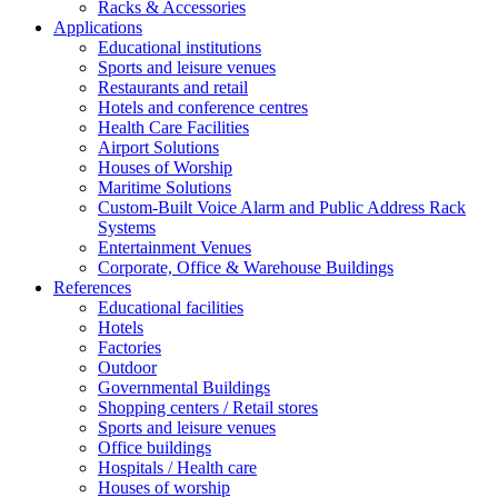
Racks & Accessories
Applications
Educational institutions
Sports and leisure venues
Restaurants and retail
Hotels and conference centres
Health Care Facilities
Airport Solutions
Houses of Worship
Maritime Solutions
Custom-Built Voice Alarm and Public Address Rack
Systems
Entertainment Venues
Corporate, Office & Warehouse Buildings
References
Educational facilities
Hotels
Factories
Outdoor
Governmental Buildings
Shopping centers / Retail stores
Sports and leisure venues
Office buildings
Hospitals / Health care
Houses of worship