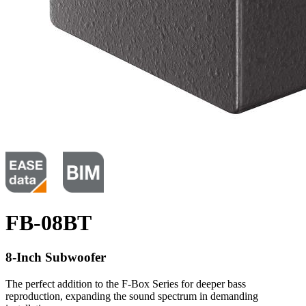
FB-08BT
8-Inch Subwoofer
The perfect addition to the F-Box Series for deeper bass
reproduction, expanding the sound spectrum in demanding