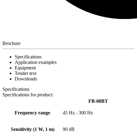
Brochure
Specifications
Application examples
Equipment
Tender text
Downloads
Specifications
Specifications for product:
FB-08BT
Frequency range
45 Hz - 300 Hz
Sensitivity (1 W, 1 m)
90 dB