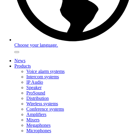
Choose your language.
News
Products
Voice alarm systems
Intercom systems
IP Audio
Speaker
ProSound
Distribution
Wireless systems
Conference systems
Amplifiers
Mixers
Megaphones
Microphones