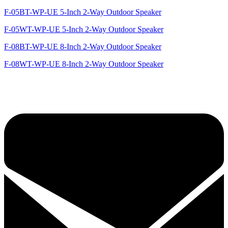
F-05BT-WP-UE 5-Inch 2-Way Outdoor Speaker
F-05WT-WP-UE 5-Inch 2-Way Outdoor Speaker
F-08BT-WP-UE 8-Inch 2-Way Outdoor Speaker
F-08WT-WP-UE 8-Inch 2-Way Outdoor Speaker