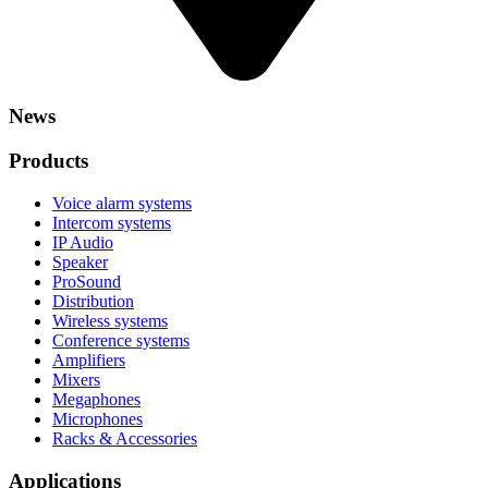
News
Products
Voice alarm systems
Intercom systems
IP Audio
Speaker
ProSound
Distribution
Wireless systems
Conference systems
Amplifiers
Mixers
Megaphones
Microphones
Racks & Accessories
Applications