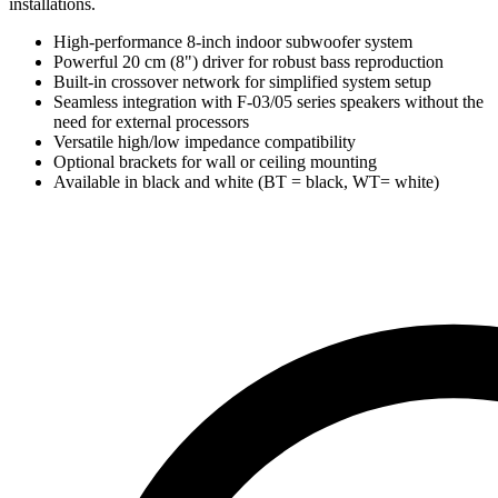
installations.
High-performance 8-inch indoor subwoofer system
Powerful 20 cm (8") driver for robust bass reproduction
Built-in crossover network for simplified system setup
Seamless integration with F-03/05 series speakers without the
need for external processors
Versatile high/low impedance compatibility
Optional brackets for wall or ceiling mounting
Available in black and white (BT = black, WT= white)