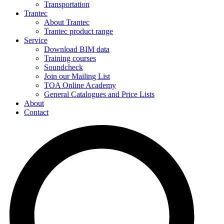
Transportation
Trantec
About Trantec
Trantec product range
Service
Download BIM data
Training courses
Soundcheck
Join our Mailing List
TOA Online Academy
General Catalogues and Price Lists
About
Contact