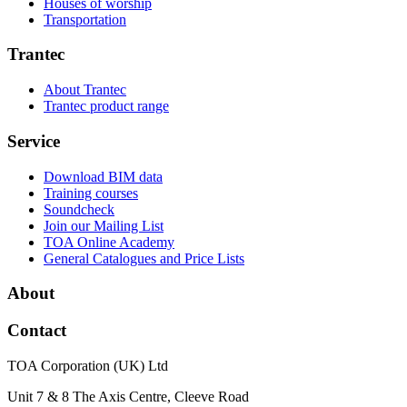
Houses of worship
Transportation
Trantec
About Trantec
Trantec product range
Service
Download BIM data
Training courses
Soundcheck
Join our Mailing List
TOA Online Academy
General Catalogues and Price Lists
About
Contact
TOA Corporation (UK) Ltd
Unit 7 & 8 The Axis Centre, Cleeve Road