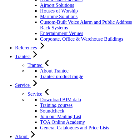
Airport Solutions
Houses of Worship
Maritime Solutions
Custom-Built Voice Alarm and Public Address
Rack Systems
Entertainment Venues
Corporate, Office & Warehouse Buildings
References
Trantec
Trantec
About Trantec
Trantec product range
Service
Service
Download BIM data
Training courses
Soundcheck
Join our Mailing List
TOA Online Academy
General Catalogues and Price Lists
About