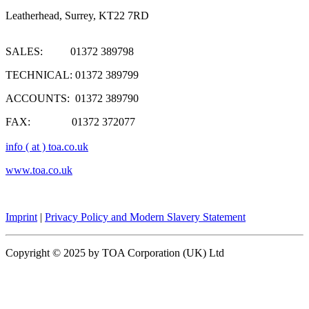
Leatherhead, Surrey, KT22 7RD
SALES: 01372 389798
TECHNICAL: 01372 389799
ACCOUNTS: 01372 389790
FAX: 01372 372077
info ( at ) toa.co.uk
www.toa.co.uk
Imprint
|
Privacy Policy and Modern Slavery Statement
Copyright © 2025 by TOA Corporation (UK) Ltd