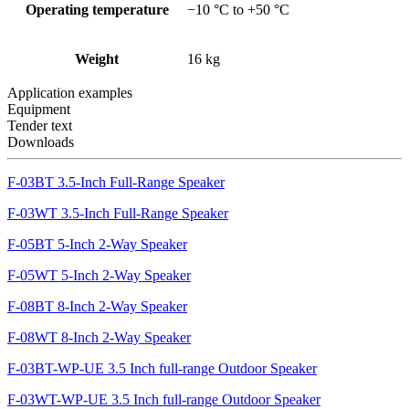
Operating temperature
−10 °C to +50 °C
Weight
16 kg
Application examples
Equipment
Tender text
Downloads
F-03BT 3.5-Inch Full-Range Speaker
F-03WT 3.5-Inch Full-Range Speaker
F-05BT 5-Inch 2-Way Speaker
F-05WT 5-Inch 2-Way Speaker
F-08BT 8-Inch 2-Way Speaker
F-08WT 8-Inch 2-Way Speaker
F-03BT-WP-UE 3.5 Inch full-range Outdoor Speaker
F-03WT-WP-UE 3.5 Inch full-range Outdoor Speaker