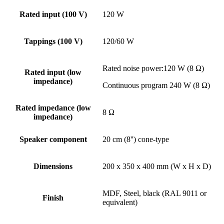
Rated input (100 V)
120 W
Tappings (100 V)
120/60 W
Rated noise power:120 W (8 Ω)
Rated input (low
impedance)
Continuous program 240 W (8 Ω)
Rated impedance (low
8 Ω
impedance)
Speaker component
20 cm (8'') cone-type
Dimensions
200 x 350 x 400 mm (W x H x D)
MDF, Steel, black (RAL 9011 or
Finish
equivalent)