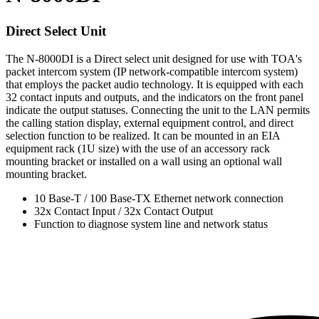
Direct Select Unit
The N-8000DI is a Direct select unit designed for use with TOA's
packet intercom system (IP network-compatible intercom system)
that employs the packet audio technology. It is equipped with each
32 contact inputs and outputs, and the indicators on the front panel
indicate the output statuses. Connecting the unit to the LAN permits
the calling station display, external equipment control, and direct
selection function to be realized. It can be mounted in an EIA
equipment rack (1U size) with the use of an accessory rack
mounting bracket or installed on a wall using an optional wall
mounting bracket.
10 Base-T / 100 Base-TX Ethernet network connection
32x Contact Input / 32x Contact Output
Function to diagnose system line and network status