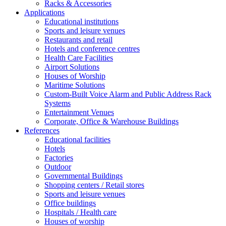
Racks & Accessories
Applications
Educational institutions
Sports and leisure venues
Restaurants and retail
Hotels and conference centres
Health Care Facilities
Airport Solutions
Houses of Worship
Maritime Solutions
Custom-Built Voice Alarm and Public Address Rack
Systems
Entertainment Venues
Corporate, Office & Warehouse Buildings
References
Educational facilities
Hotels
Factories
Outdoor
Governmental Buildings
Shopping centers / Retail stores
Sports and leisure venues
Office buildings
Hospitals / Health care
Houses of worship