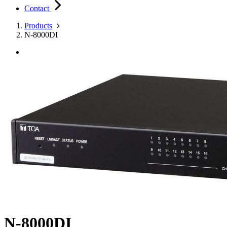
Contact
Products
N-8000DI
N-8000DI