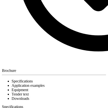
Brochure
Specifications
Application examples
Equipment
Tender text
Downloads
Specifications