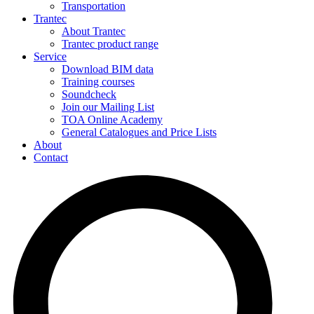
Transportation
Trantec
About Trantec
Trantec product range
Service
Download BIM data
Training courses
Soundcheck
Join our Mailing List
TOA Online Academy
General Catalogues and Price Lists
About
Contact