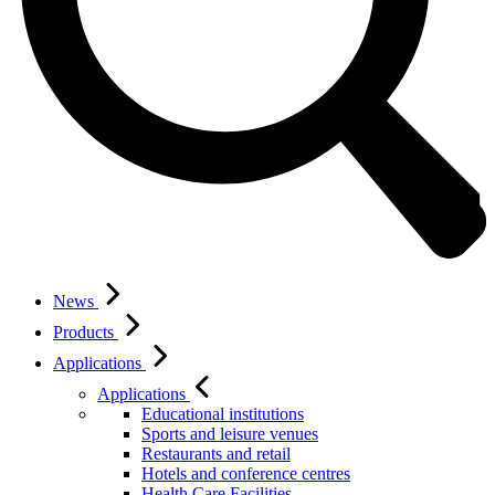
News
Products
Applications
Applications
Educational institutions
Sports and leisure venues
Restaurants and retail
Hotels and conference centres
Health Care Facilities