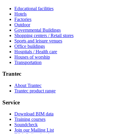
Educational facilities
Hotels
Factories
Outdoor
Governmental Buildings
Shopping centers / Retail stores
Sports and leisure venues
Office buildings
Hospitals / Health care
Houses of worship
Transportation
Trantec
About Trantec
Trantec product range
Service
Download BIM data
Training courses
Soundcheck
Join our Mailing List