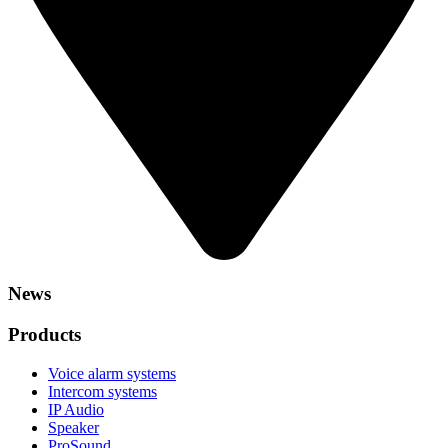
News
Products
Voice alarm systems
Intercom systems
IP Audio
Speaker
ProSound