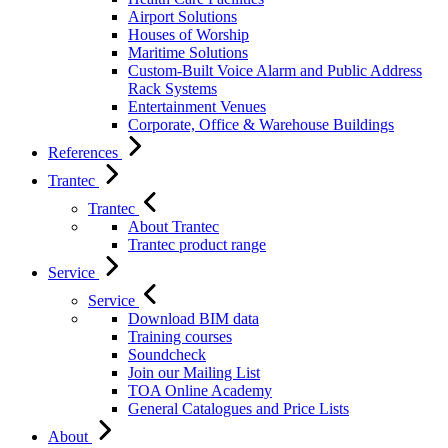
Airport Solutions
Houses of Worship
Maritime Solutions
Custom-Built Voice Alarm and Public Address
Rack Systems
Entertainment Venues
Corporate, Office & Warehouse Buildings
References
Trantec
Trantec
About Trantec
Trantec product range
Service
Service
Download BIM data
Training courses
Soundcheck
Join our Mailing List
TOA Online Academy
General Catalogues and Price Lists
About