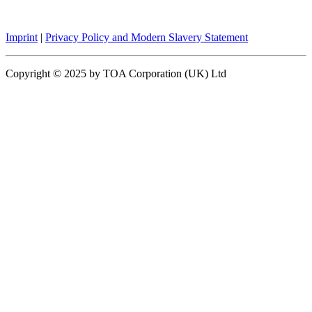
Imprint
|
Privacy Policy and Modern Slavery Statement
Copyright © 2025 by TOA Corporation (UK) Ltd