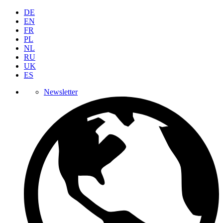
DE
EN
FR
PL
NL
RU
UK
ES
Newsletter