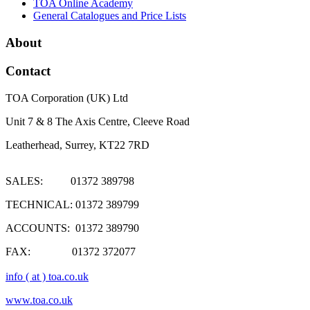
TOA Online Academy
General Catalogues and Price Lists
About
Contact
TOA Corporation (UK) Ltd
Unit 7 & 8 The Axis Centre, Cleeve Road
Leatherhead, Surrey, KT22 7RD
SALES: 01372 389798
TECHNICAL: 01372 389799
ACCOUNTS: 01372 389790
FAX: 01372 372077
info ( at ) toa.co.uk
www.toa.co.uk