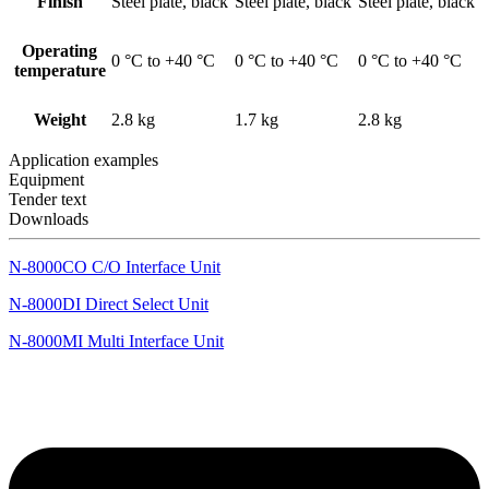
Finish
Steel plate, black
Steel plate, black
Steel plate, black
Operating
0 °C to +40 °C
0 °C to +40 °C
0 °C to +40 °C
temperature
Weight
2.8 kg
1.7 kg
2.8 kg
Application examples
Equipment
Tender text
Downloads
N-8000CO C/O Interface Unit
N-8000DI Direct Select Unit
N-8000MI Multi Interface Unit