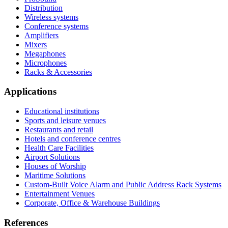
Distribution
Wireless systems
Conference systems
Amplifiers
Mixers
Megaphones
Microphones
Racks & Accessories
Applications
Educational institutions
Sports and leisure venues
Restaurants and retail
Hotels and conference centres
Health Care Facilities
Airport Solutions
Houses of Worship
Maritime Solutions
Custom-Built Voice Alarm and Public Address Rack Systems
Entertainment Venues
Corporate, Office & Warehouse Buildings
References