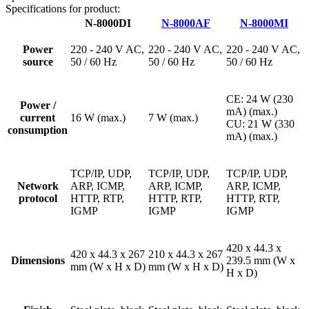
Specifications for product:
N-8000DI
N-8000AF
N-8000MI
Power
220 - 240 V AC,
220 - 240 V AC,
220 - 240 V AC,
source
50 / 60 Hz
50 / 60 Hz
50 / 60 Hz
CE: 24 W (230
Power /
mA) (max.)
current
16 W (max.)
7 W (max.)
CU: 21 W (330
consumption
mA) (max.)
TCP/IP, UDP,
TCP/IP, UDP,
TCP/IP, UDP,
Network
ARP, ICMP,
ARP, ICMP,
ARP, ICMP,
protocol
HTTP, RTP,
HTTP, RTP,
HTTP, RTP,
IGMP
IGMP
IGMP
420 x 44.3 x
420 x 44.3 x 267
210 x 44.3 x 267
Dimensions
239.5 mm (W x
mm (W x H x D)
mm (W x H x D)
H x D)