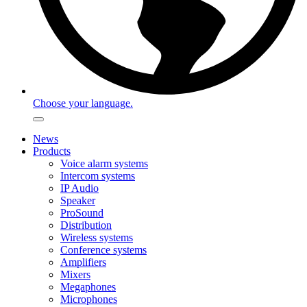
Choose your language.
News
Products
Voice alarm systems
Intercom systems
IP Audio
Speaker
ProSound
Distribution
Wireless systems
Conference systems
Amplifiers
Mixers
Megaphones
Microphones