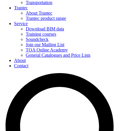
Transportation
Trantec
About Trantec
Trantec product range
Service
Download BIM data
Training courses
Soundcheck
Join our Mailing List
TOA Online Academy
General Catalogues and Price Lists
About
Contact