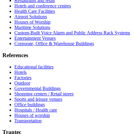
Restaurants and retail
Hotels and conference centres
Health Care Facilities
Airport Solutions
Houses of Worship
Maritime Solutions
Custom-Built Voice Alarm and Public Address Rack Systems
Entertainment Venues
Corporate, Office & Warehouse Buildings
References
Educational facilities
Hotels
Factories
Outdoor
Governmental Buildings
Shopping centers / Retail stores
Sports and leisure venues
Office buildings
Hospitals / Health care
Houses of worship
Transportation
Trantec