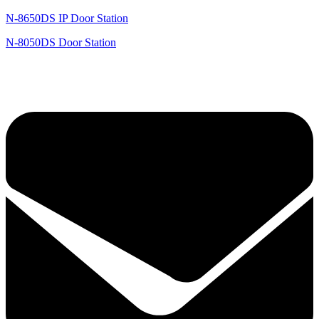
N-8650DS IP Door Station
N-8050DS Door Station