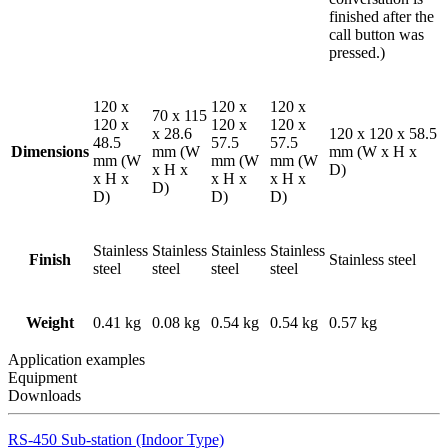
finished after the
call button was
pressed.)
120 x
120 x
120 x
70 x 115
120 x
120 x
120 x
x 28.6
120 x 120 x 58.5
48.5
57.5
57.5
Dimensions
mm (W
mm (W x H x
mm (W
mm (W
mm (W
x H x
D)
x H x
x H x
x H x
D)
D)
D)
D)
Stainless
Stainless
Stainless
Stainless
Finish
Stainless steel
steel
steel
steel
steel
Weight
0.41 kg
0.08 kg
0.54 kg
0.54 kg
0.57 kg
Application examples
Equipment
Downloads
RS-450 Sub-station (Indoor Type)