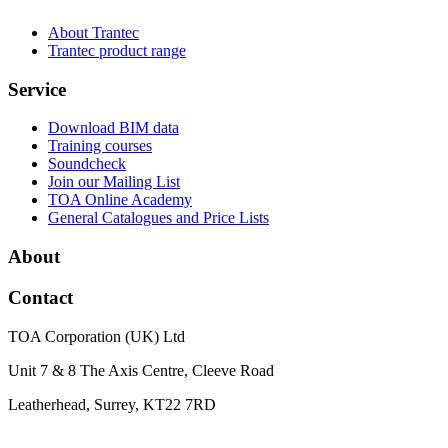
About Trantec
Trantec product range
Service
Download BIM data
Training courses
Soundcheck
Join our Mailing List
TOA Online Academy
General Catalogues and Price Lists
About
Contact
TOA Corporation (UK) Ltd
Unit 7 & 8 The Axis Centre, Cleeve Road
Leatherhead, Surrey, KT22 7RD