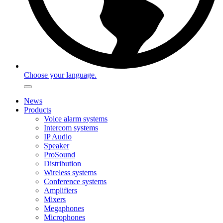
Choose your language.
News
Products
Voice alarm systems
Intercom systems
IP Audio
Speaker
ProSound
Distribution
Wireless systems
Conference systems
Amplifiers
Mixers
Megaphones
Microphones