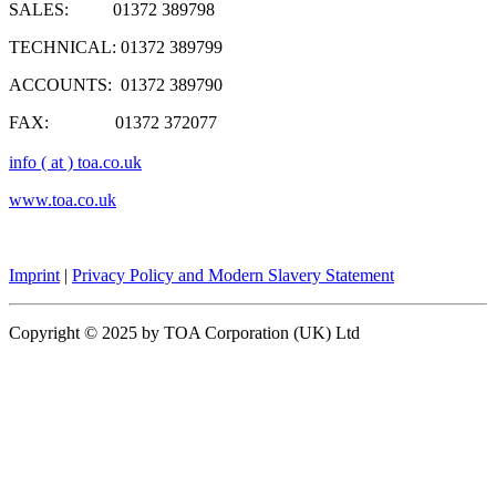
SALES: 01372 389798
TECHNICAL: 01372 389799
ACCOUNTS: 01372 389790
FAX: 01372 372077
info ( at ) toa.co.uk
www.toa.co.uk
Imprint
|
Privacy Policy and Modern Slavery Statement
Copyright © 2025 by TOA Corporation (UK) Ltd