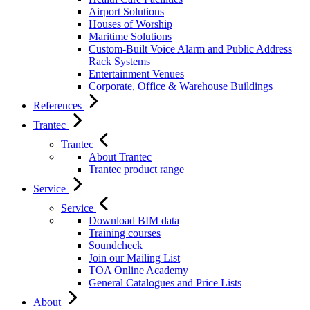
Airport Solutions
Houses of Worship
Maritime Solutions
Custom-Built Voice Alarm and Public Address
Rack Systems
Entertainment Venues
Corporate, Office & Warehouse Buildings
References
Trantec
Trantec
About Trantec
Trantec product range
Service
Service
Download BIM data
Training courses
Soundcheck
Join our Mailing List
TOA Online Academy
General Catalogues and Price Lists
About