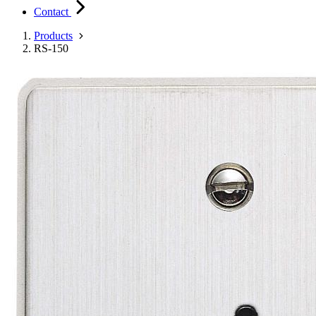
Contact
Products
RS-150