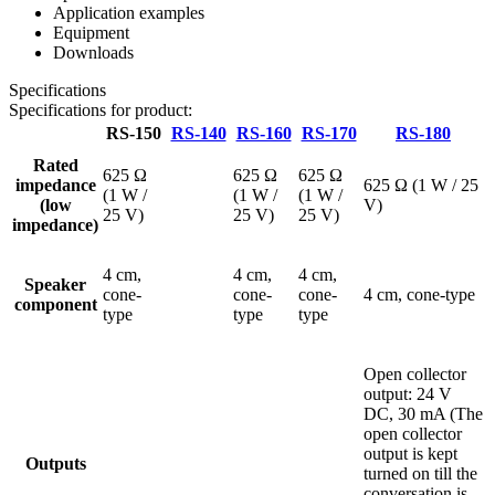
Application examples
Equipment
Downloads
Specifications
Specifications for product:
RS-150
RS-140
RS-160
RS-170
RS-180
Rated
625 Ω
625 Ω
625 Ω
impedance
625 Ω (1 W / 25
(1 W /
(1 W /
(1 W /
(low
V)
25 V)
25 V)
25 V)
impedance)
4 cm,
4 cm,
4 cm,
Speaker
cone-
cone-
cone-
4 cm, cone-type
component
type
type
type
Open collector
output: 24 V
DC, 30 mA (The
open collector
output is kept
Outputs
turned on till the
conversation is