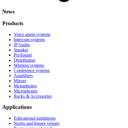
News
Products
Voice alarm systems
Intercom systems
IP Audio
Speaker
ProSound
Distribution
Wireless systems
Conference systems
Amplifiers
Mixers
Megaphones
Microphones
Racks & Accessories
Applications
Educational institutions
Sports and leisure venues