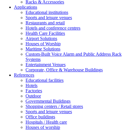
Racks & Accessories
Applications
Educational institutions
Sports and leisure venues
Restaurants and retail
Hotels and conference centres
Health Care Facilities
Airport Solutions
Houses of Worship
Maritime Solutions
Custom-Built Voice Alarm and Public Address Rack
Systems
Entertainment Venues
Corporate, Office & Warehouse Buildings
References
Educational facilities
Hotels
Factories
Outdoor
Governmental Buildings
Shopping centers / Retail stores
Sports and leisure venues
Office buildings
Hospitals / Health care
Houses of worship