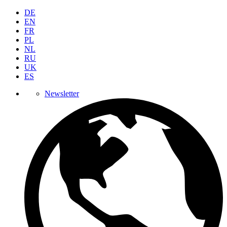
DE
EN
FR
PL
NL
RU
UK
ES
Newsletter