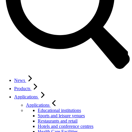
News
Products
Applications
Applications
Educational institutions
Sports and leisure venues
Restaurants and retail
Hotels and conference centres
Health Care Facilities