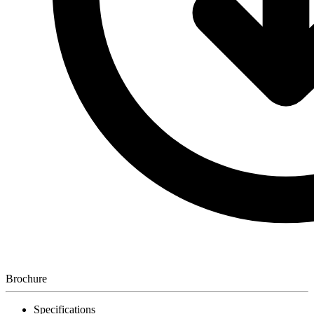
Brochure
Specifications