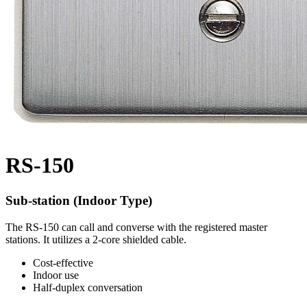
RS-150
Sub-station (Indoor Type)
The RS-150 can call and converse with the registered master
stations. It utilizes a 2-core shielded cable.
Cost-effective
Indoor use
Half-duplex conversation