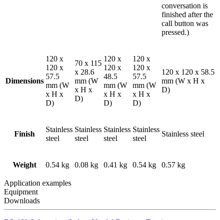
conversation is
finished after the
call button was
pressed.)
120 x
120 x
120 x
70 x 115
120 x
120 x
120 x
x 28.6
120 x 120 x 58.5
57.5
48.5
57.5
Dimensions
mm (W
mm (W x H x
mm (W
mm (W
mm (W
x H x
D)
x H x
x H x
x H x
D)
D)
D)
D)
Stainless
Stainless
Stainless
Stainless
Finish
Stainless steel
steel
steel
steel
steel
Weight
0.54 kg
0.08 kg
0.41 kg
0.54 kg
0.57 kg
Application examples
Equipment
Downloads