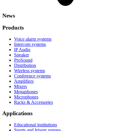
News
Products
Voice alarm systems
Intercom systems
IP Audio
Speaker
ProSound
Distribution
Wireless systems
Conference systems
Amplifiers
Mixers
Megaphones
Microphones
Racks & Accessories
Applications
Educational institutions
Sports and leisure venues