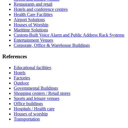
Restaurants and retail
Hotels and conference centres
Health Care Facilities
Airport Solutions
Houses of Worship
Maritime Solutions
Custom-Built Voice Alarm and Public Address Rack Systems
Entertainment Venues
Corporate, Office & Warehouse Buildings
References
Educational facilities
Hotels
Factories
Outdoor
Governmental Buildings
Shopping centers / Retail stores
Sports and leisure venues
Office buildings
Hospitals / Health care
Houses of worship
Transportation