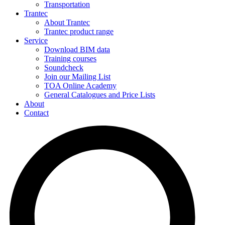
Transportation
Trantec
About Trantec
Trantec product range
Service
Download BIM data
Training courses
Soundcheck
Join our Mailing List
TOA Online Academy
General Catalogues and Price Lists
About
Contact