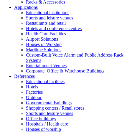
Racks & Accessories
Applications
Educational institutions
Sports and leisure venues
Restaurants and retail
Hotels and conference centres
Health Care Facilities
Airport Solutions
Houses of Worship
Maritime Solutions
Custom-Built Voice Alarm and Public Address Rack
Systems
Entertainment Venues
Corporate, Office & Warehouse Buildings
References
Educational facilities
Hotels
Factories
Outdoor
Governmental Buildings
Shopping centers / Retail stores
Sports and leisure venues
Office buildings
Hospitals / Health care
Houses of worship