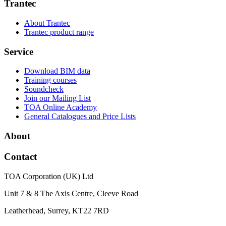
Trantec
About Trantec
Trantec product range
Service
Download BIM data
Training courses
Soundcheck
Join our Mailing List
TOA Online Academy
General Catalogues and Price Lists
About
Contact
TOA Corporation (UK) Ltd
Unit 7 & 8 The Axis Centre, Cleeve Road
Leatherhead, Surrey, KT22 7RD