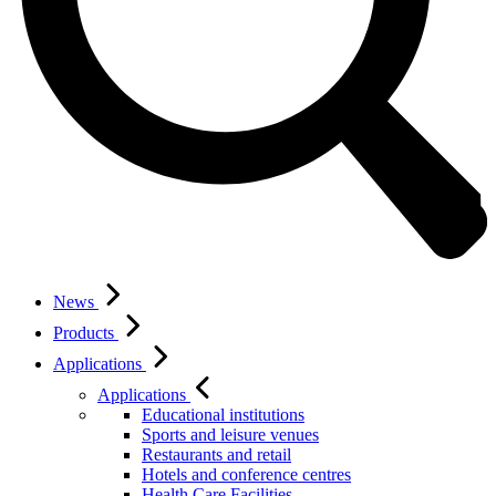
News
Products
Applications
Applications
Educational institutions
Sports and leisure venues
Restaurants and retail
Hotels and conference centres
Health Care Facilities