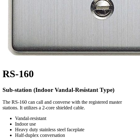
RS-160
Sub-station (Indoor Vandal-Resistant Type)
The RS-160 can call and converse with the registered master
stations. It utilizes a 2-core shielded cable.
Vandal-resistant
Indoor use
Heavy duty stainless steel faceplate
Half-duplex conversation