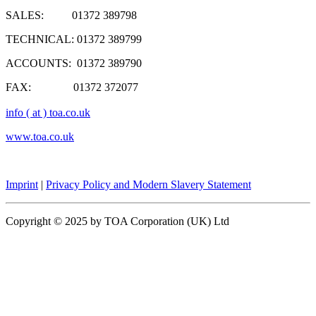
SALES: 01372 389798
TECHNICAL: 01372 389799
ACCOUNTS: 01372 389790
FAX: 01372 372077
info ( at ) toa.co.uk
www.toa.co.uk
Imprint
|
Privacy Policy and Modern Slavery Statement
Copyright © 2025 by TOA Corporation (UK) Ltd