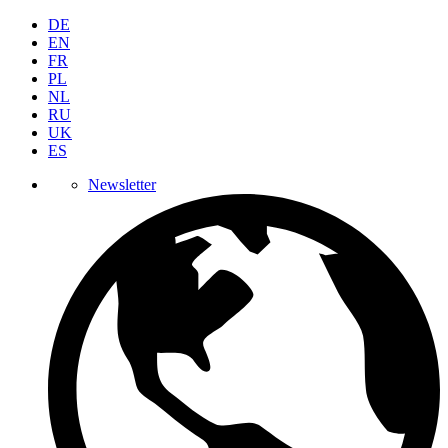
DE
EN
FR
PL
NL
RU
UK
ES
Newsletter