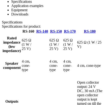
Specifications
Application examples
Equipment
Downloads
Specifications
Specifications for product:
RS-160
RS-140
RS-150
RS-170
RS-180
Rated
625 Ω
625 Ω
625 Ω
impedance
625 Ω (1 W / 25
(1 W /
(1 W /
(1 W /
(low
V)
25 V)
25 V)
25 V)
impedance)
4 cm,
4 cm,
4 cm,
Speaker
cone-
cone-
cone-
4 cm, cone-type
component
type
type
type
Open collector
output: 24 V
DC, 30 mA (The
open collector
output is kept
Outputs
turned on till the