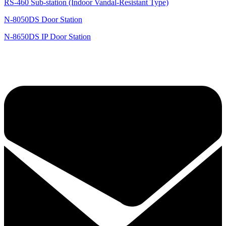
RS-460 Sub-station (Indoor Vandal-Resistant Type)
N-8050DS Door Station
N-8650DS IP Door Station