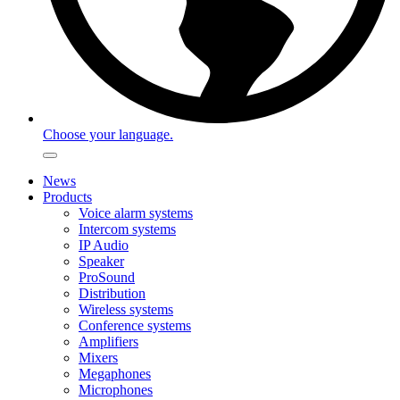
Choose your language.
News
Products
Voice alarm systems
Intercom systems
IP Audio
Speaker
ProSound
Distribution
Wireless systems
Conference systems
Amplifiers
Mixers
Megaphones
Microphones