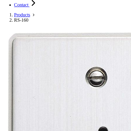
Contact
Products
RS-160