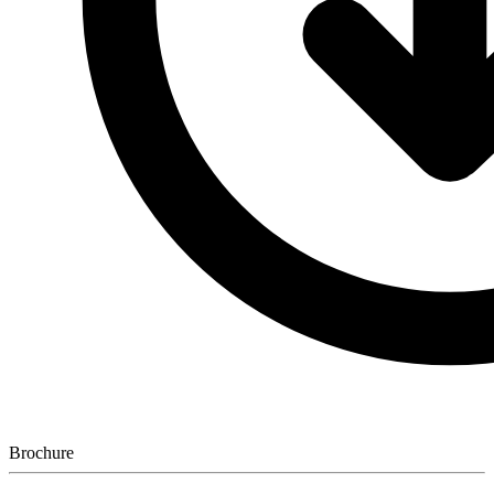
Brochure