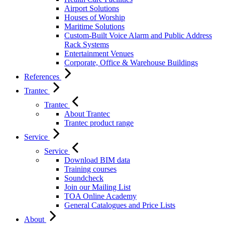
Airport Solutions
Houses of Worship
Maritime Solutions
Custom-Built Voice Alarm and Public Address
Rack Systems
Entertainment Venues
Corporate, Office & Warehouse Buildings
References
Trantec
Trantec
About Trantec
Trantec product range
Service
Service
Download BIM data
Training courses
Soundcheck
Join our Mailing List
TOA Online Academy
General Catalogues and Price Lists
About