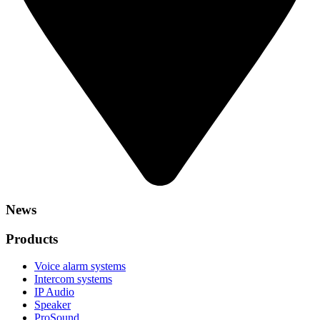
News
Products
Voice alarm systems
Intercom systems
IP Audio
Speaker
ProSound