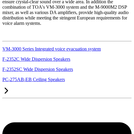
ensure crystal-clear sound over a wide area. In addition the
combination of TOA's VM-3000 system and the M-9000M2 DSP
mixer, as well as various DA amplifiers, provide high-quality audio
distribution while meeting the stringent European requirements for
voice alarm systems.
VM-3000 Series Integrated voice evacuation system
F-2352C Wide Dispersion Speakers
F-2352SC Wide Dispersion Speakers
PC-275AB-EB Ceiling Speakers