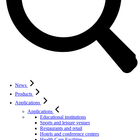
News
Products
Applications
Applications
Educational institutions
Sports and leisure venues
Restaurants and retail
Hotels and conference centres
Health Care Facilities