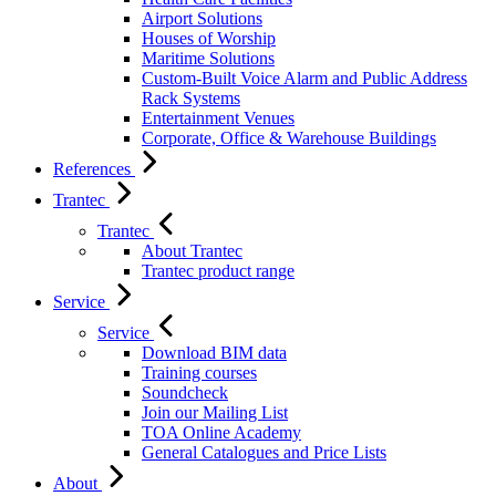
Airport Solutions
Houses of Worship
Maritime Solutions
Custom-Built Voice Alarm and Public Address
Rack Systems
Entertainment Venues
Corporate, Office & Warehouse Buildings
References
Trantec
Trantec
About Trantec
Trantec product range
Service
Service
Download BIM data
Training courses
Soundcheck
Join our Mailing List
TOA Online Academy
General Catalogues and Price Lists
About