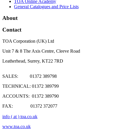
TOA Online Academy
General Catalogues and Price Lists
About
Contact
TOA Corporation (UK) Ltd
Unit 7 & 8 The Axis Centre, Cleeve Road
Leatherhead, Surrey, KT22 7RD
SALES: 01372 389798
TECHNICAL: 01372 389799
ACCOUNTS: 01372 389790
FAX: 01372 372077
info ( at ) toa.co.uk
www.toa.co.uk