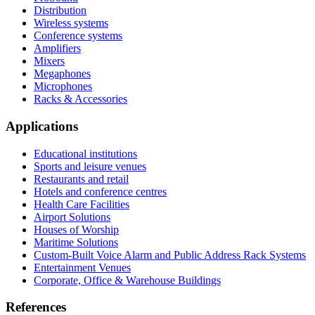
Distribution
Wireless systems
Conference systems
Amplifiers
Mixers
Megaphones
Microphones
Racks & Accessories
Applications
Educational institutions
Sports and leisure venues
Restaurants and retail
Hotels and conference centres
Health Care Facilities
Airport Solutions
Houses of Worship
Maritime Solutions
Custom-Built Voice Alarm and Public Address Rack Systems
Entertainment Venues
Corporate, Office & Warehouse Buildings
References