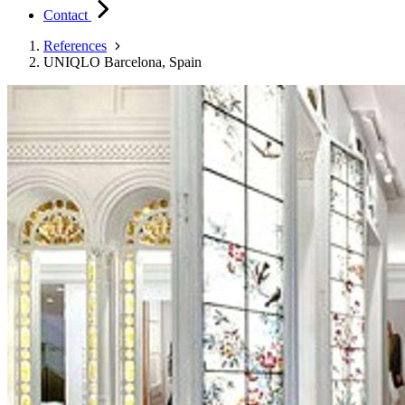
Contact
References
UNIQLO Barcelona, Spain