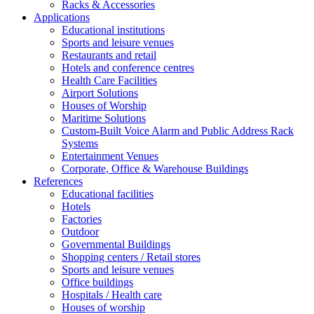
Racks & Accessories
Applications
Educational institutions
Sports and leisure venues
Restaurants and retail
Hotels and conference centres
Health Care Facilities
Airport Solutions
Houses of Worship
Maritime Solutions
Custom-Built Voice Alarm and Public Address Rack
Systems
Entertainment Venues
Corporate, Office & Warehouse Buildings
References
Educational facilities
Hotels
Factories
Outdoor
Governmental Buildings
Shopping centers / Retail stores
Sports and leisure venues
Office buildings
Hospitals / Health care
Houses of worship