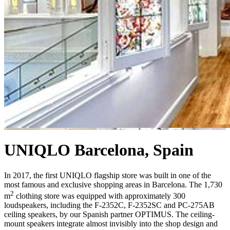
UNIQLO Barcelona, Spain
In 2017, the first UNIQLO flagship store was built in one of the
most famous and exclusive shopping areas in Barcelona. The 1,730
2
m
clothing store was equipped with approximately 300
loudspeakers
, including the F-2352C, F-2352SC and PC-275AB
ceiling speakers,
by our Spanish partner OPTIMUS. The ceiling-
mount speakers integrate almost invisibly into the shop design and