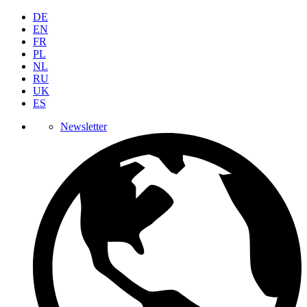
DE
EN
FR
PL
NL
RU
UK
ES
Newsletter