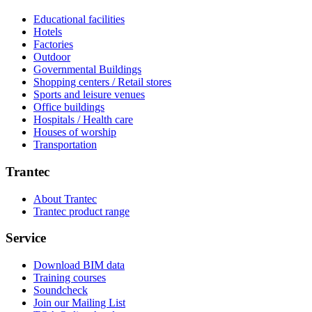
Educational facilities
Hotels
Factories
Outdoor
Governmental Buildings
Shopping centers / Retail stores
Sports and leisure venues
Office buildings
Hospitals / Health care
Houses of worship
Transportation
Trantec
About Trantec
Trantec product range
Service
Download BIM data
Training courses
Soundcheck
Join our Mailing List