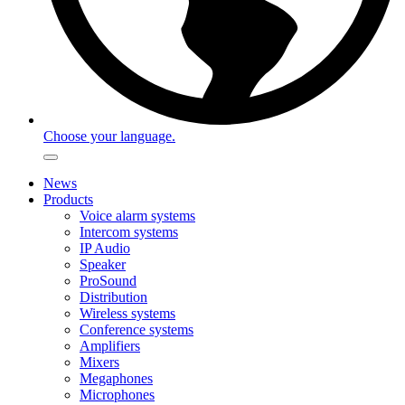
Choose your language.
News
Products
Voice alarm systems
Intercom systems
IP Audio
Speaker
ProSound
Distribution
Wireless systems
Conference systems
Amplifiers
Mixers
Megaphones
Microphones