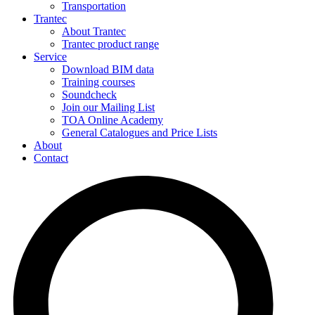
Transportation
Trantec
About Trantec
Trantec product range
Service
Download BIM data
Training courses
Soundcheck
Join our Mailing List
TOA Online Academy
General Catalogues and Price Lists
About
Contact