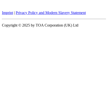
Imprint
|
Privacy Policy and Modern Slavery Statement
Copyright © 2025 by TOA Corporation (UK) Ltd