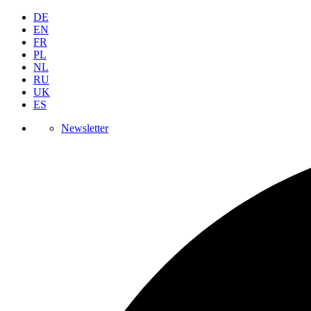
DE
EN
FR
PL
NL
RU
UK
ES
Newsletter