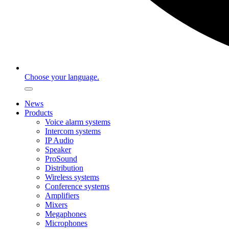
Choose your language.
News
Products
Voice alarm systems
Intercom systems
IP Audio
Speaker
ProSound
Distribution
Wireless systems
Conference systems
Amplifiers
Mixers
Megaphones
Microphones