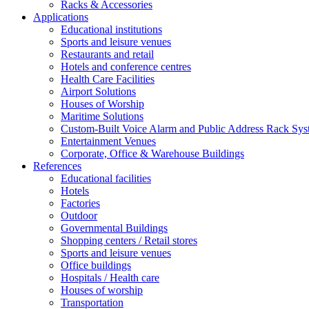
Racks & Accessories
Applications
Educational institutions
Sports and leisure venues
Restaurants and retail
Hotels and conference centres
Health Care Facilities
Airport Solutions
Houses of Worship
Maritime Solutions
Custom-Built Voice Alarm and Public Address Rack Sys
Entertainment Venues
Corporate, Office & Warehouse Buildings
References
Educational facilities
Hotels
Factories
Outdoor
Governmental Buildings
Shopping centers / Retail stores
Sports and leisure venues
Office buildings
Hospitals / Health care
Houses of worship
Transportation