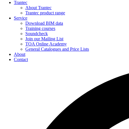
Trantec
About Trantec
Trantec product range
Service
Download BIM data
Training courses
Soundcheck
Join our Mailing List
TOA Online Academy
General Catalogues and Price Lists
About
Contact